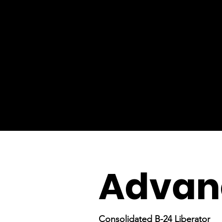
Advanc
Consolidated B-24 Liberator