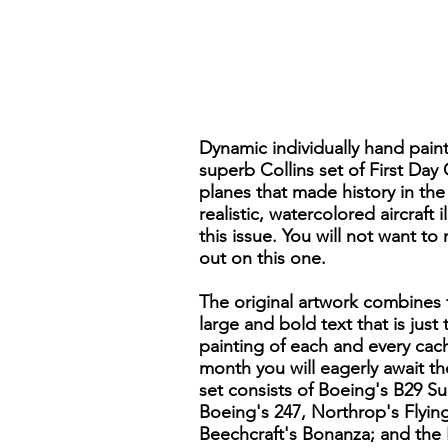
Dynamic individually hand pain
superb Collins set of First Day
planes that made history in the 
realistic, watercolored aircraft
this issue. You will not want to
out on this one.
The original artwork combines f
large and bold text that is just
painting of each and every cach
month you will eagerly await t
set consists of Boeing's B29 S
Boeing's 247, Northrop's Flyin
Beechcraft's Bonanza; and the 