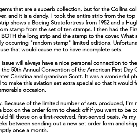
ems that are a superb collection, but for the Collins col
, and it is a dandy. I took the entire strip from the top o
s strip shows a Boeing Stratofortress from 1952 and a Hu
dom stamp from the set of ten stamps. I then had the Firs
s BOTH the long strip and the stamp to the cover. What a 
y occurring "random stamp" limited editions. Unfortunat
ause that would cause me to have incomplete sets.
 issue will always have a nice personal connection to the
the 50th Annual Convention of the American First Day C
ter Christina and grandson Scott. It was a wonderful phi
to make this aviation set extra special so that it would 
emorable occasion.
ly. Because of the limited number of sets produced, I'm 
is a box on the order form to check off if you want to be 
uld fill those on a first-received, first-served basis. As m
ks between sending out a new set order form and shippin
mptly once a month.