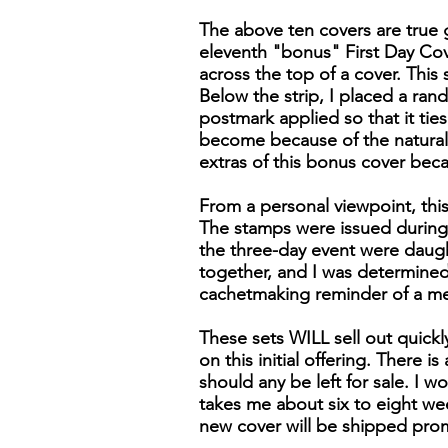
The above ten covers are true g
eleventh "bonus" First Day Cover
across the top of a cover. Thi
Below the strip, I placed a ran
postmark applied so that it tie
become because of the naturall
extras of this bonus cover bec
From a personal viewpoint, this
The stamps were issued during 
the three-day event were daugh
together, and I was determined 
cachetmaking reminder of a m
These sets WILL sell out quick
on this initial offering. There 
should any be left for sale. I wo
takes me about six to eight wee
new cover will be shipped pro