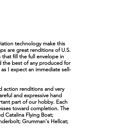
viation technology make this
ps are great renditions of U.S.
hat fill the full envelope in
ed the best of any produced for
y as I expect an immediate sell-
d action renditions and very
 careful and expressive hand
rtant part of our hobby. Each
resses toward completion. The
d Catalina Flying Boat;
underbolt; Grumman's Hellcat;