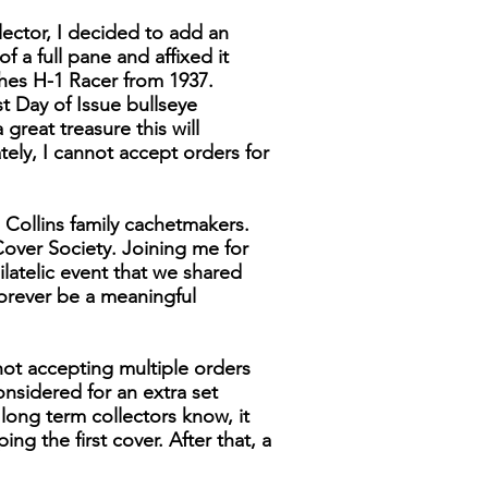
lector, I decided to add an
f a full pane and affixed it
ghes H-1 Racer from 1937.
t Day of Issue bullseye
great treasure this will
ely, I cannot accept orders for
 Collins family cachetmakers.
over Society. Joining me for
latelic event that we shared
forever be a meaningful
not accepting multiple orders
considered for an extra set
y long term collectors know, it
g the first cover. After that, a