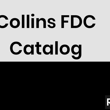
Collins FDC
Catalog