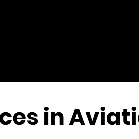
es in Aviat