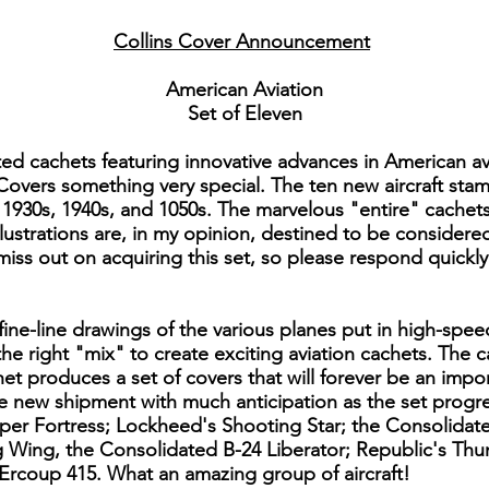
Collins Cover Announcement
American Aviation
Set of Eleven
ted cachets featuring innovative advances in American a
 Covers something very special. The ten new aircraft stam
1930s, 1940s, and 1050s. The marvelous "entire" cachets t
 illustrations are, in my opinion, destined to be consider
 miss out on acquiring this set, so please respond quickl
ine-line drawings of the various planes put in high-spee
 the right "mix" to create exciting aviation cachets. The
et produces a set of covers that will forever be an impo
he new shipment with much anticipation as the set prog
uper Fortress; Lockheed's Shooting Star; the Consolidate
g Wing, the Consolidated B-24 Liberator; Republic's Th
Ercoup 415. What an amazing group of aircraft!