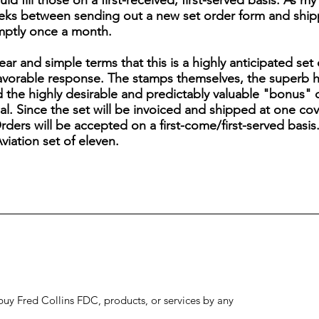
uld fill those on a first-received, first-served basis. As m
ks between sending out a new set order form and shippin
mptly once a month.
lear and simple terms that this is a highly anticipated set
favorable response. The stamps themselves, the superb 
the highly desirable and predictably valuable "bonus" 
l. Since the set will be invoiced and shipped at one cover
rders will be accepted on a first-come/first-served basis.
iation set of eleven.
to buy Fred Collins FDC, products, or services by any