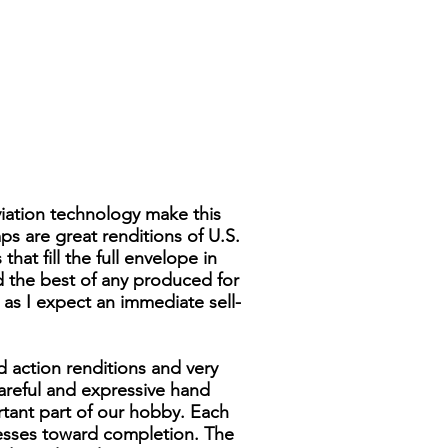
viation technology make this
ps are great renditions of U.S.
hat fill the full envelope in
ed the best of any produced for
y as I expect an immediate sell-
d action renditions and very
 careful and expressive hand
rtant part of our hobby. Each
resses toward completion. The