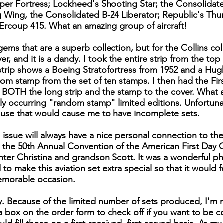
uper Fortress; Lockheed's Shooting Star; the Consolidate
g Wing, the Consolidated B-24 Liberator; Republic's Th
Ercoup 415. What an amazing group of aircraft!
ems that are a superb collection, but for the Collins col
, and it is a dandy. I took the entire strip from the top o
s strip shows a Boeing Stratofortress from 1952 and a Hu
dom stamp from the set of ten stamps. I then had the Firs
s BOTH the long strip and the stamp to the cover. What a 
y occurring "random stamp" limited editions. Unfortunat
ause that would cause me to have incomplete sets.
 issue will always have a nice personal connection to the
the 50th Annual Convention of the American First Day C
ter Christina and grandson Scott. It was a wonderful phi
to make this aviation set extra special so that it would 
emorable occasion.
ly. Because of the limited number of sets produced, I'm 
is a box on the order form to check off if you want to be 