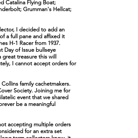
d Catalina Flying Boat;
underbolt; Grumman's Hellcat;
lector, I decided to add an
f a full pane and affixed it
ghes H-1 Racer from 1937.
t Day of Issue bullseye
great treasure this will
ely, I cannot accept orders for
 Collins family cachetmakers.
over Society. Joining me for
latelic event that we shared
forever be a meaningful
not accepting multiple orders
considered for an extra set