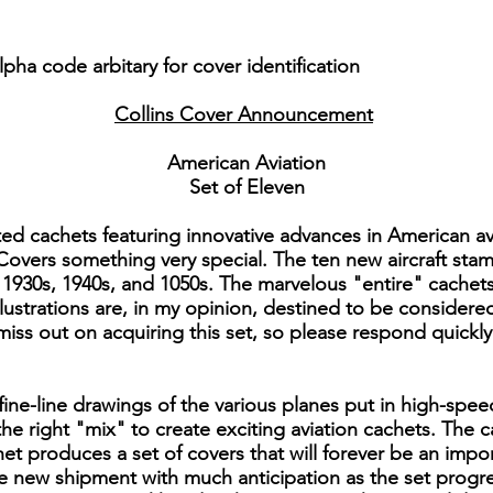
pha code arbitary for cover identification
Collins Cover Announcement
American Aviation
Set of Eleven
ted cachets featuring innovative advances in American a
 Covers something very special. The ten new aircraft stam
1930s, 1940s, and 1050s. The marvelous "entire" cachets t
 illustrations are, in my opinion, destined to be consider
 miss out on acquiring this set, so please respond quickl
ine-line drawings of the various planes put in high-spee
 the right "mix" to create exciting aviation cachets. The
et produces a set of covers that will forever be an impo
he new shipment with much anticipation as the set prog