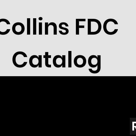
Collins FDC
Catalog