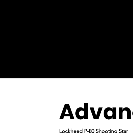
Advanc
Lockheed P-80 Shooting Star