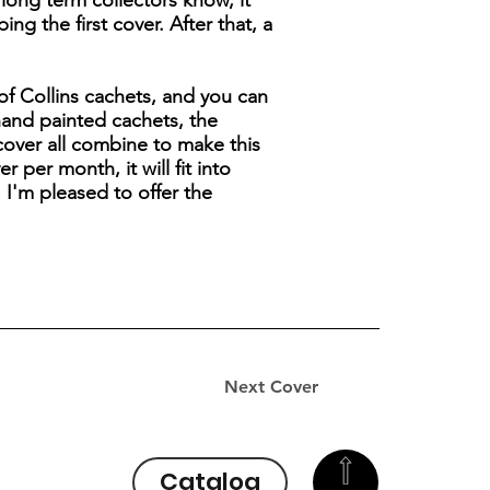
y long term collectors know, it
g the first cover. After that, a
 of Collins cachets, and you can
hand painted cachets, the
cover all combine to make this
 per month, it will fit into
 I'm pleased to offer the
Next Cover
Catalog