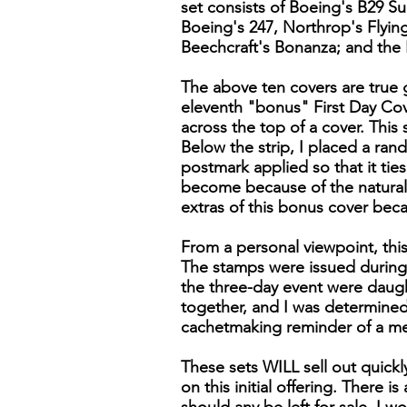
set consists of Boeing's B29 S
Boeing's 247, Northrop's Flyin
Beechcraft's Bonanza; and the 
The above ten covers are true g
eleventh "bonus" First Day Cover
across the top of a cover. Thi
Below the strip, I placed a ran
postmark applied so that it tie
become because of the naturall
extras of this bonus cover bec
From a personal viewpoint, this
The stamps were issued during 
the three-day event were daugh
together, and I was determined 
cachetmaking reminder of a m
These sets WILL sell out quick
on this initial offering. There 