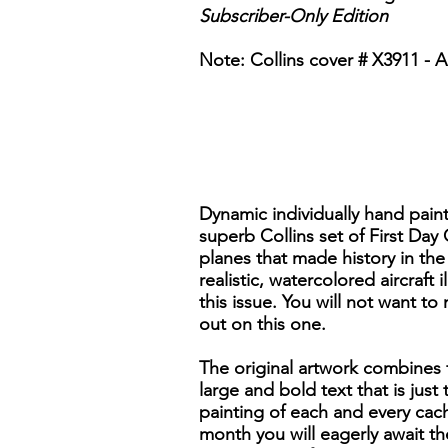
Subscriber-Only Edition
Note: Collins cover # X3911 - Al
Dynamic individually hand pain
superb Collins set of First Day
planes that made history in the 
realistic, watercolored aircraft
this issue. You will not want to
out on this one.
The original artwork combines f
large and bold text that is just
painting of each and every cach
month you will eagerly await t