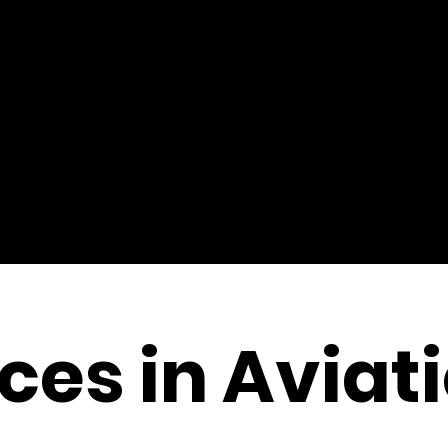
es in Aviat