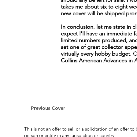
should any be left for sale. I wo
takes me about six to eight wee
new cover will be shipped pro
In conclusion, let me state in c
expect I'll have an immediate 
limited numbers produced, and 
set one of great collector appea
virtually every hobby budget. O
Collins American Advances in Av
Previous Cover
This is not an offer to sell or a solicitation of an offer 
person or entity in any jurisdiction or country.