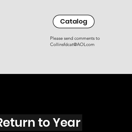
Catalog
Please send comments to
Collinsfdcat@AOLcom
Return to Year