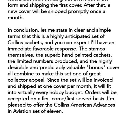
form and shipping the first cover. After that, a
new cover will be shipped promptly once a
month.
In conclusion, let me state in clear and simple
terms that this is a highly anticipated set of
Collins cachets, and you can expect I'll have an
immediate favorable response. The stamps
themselves, the superb hand painted cachets,
the limited numbers produced, and the highly
desirable and predictably valuable "bonus" cover
all combine to make this set one of great
collector appeal. Since the set will be invoiced
and shipped at one cover per month, it will fit
into virtually every hobby budget. Orders will be
accepted on a first-come/first-served basis. I'm
pleased to offer the Collins American Advances
in Aviation set of eleven.