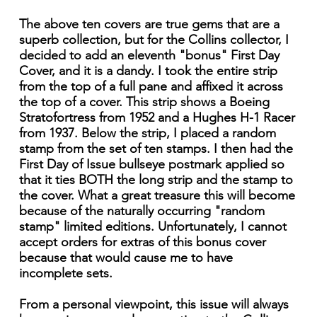
The above ten covers are true gems that are a
superb collection, but for the Collins collector, I
decided to add an eleventh "bonus" First Day
Cover, and it is a dandy. I took the entire strip
from the top of a full pane and affixed it across
the top of a cover. This strip shows a Boeing
Stratofortress from 1952 and a Hughes H-1 Racer
from 1937. Below the strip, I placed a random
stamp from the set of ten stamps. I then had the
First Day of Issue bullseye postmark applied so
that it ties BOTH the long strip and the stamp to
the cover. What a great treasure this will become
because of the naturally occurring "random
stamp" limited editions. Unfortunately, I cannot
accept orders for extras of this bonus cover
because that would cause me to have
incomplete sets.
From a personal viewpoint, this issue will always