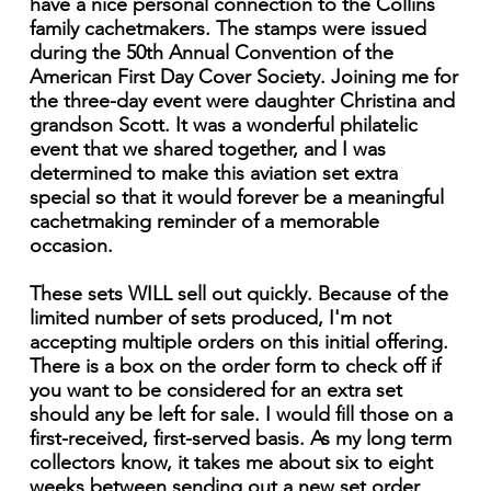
have a nice personal connection to the Collins
family cachetmakers. The stamps were issued
during the 50th Annual Convention of the
American First Day Cover Society. Joining me for
the three-day event were daughter Christina and
grandson Scott. It was a wonderful philatelic
event that we shared together, and I was
determined to make this aviation set extra
special so that it would forever be a meaningful
cachetmaking reminder of a memorable
occasion.
These sets WILL sell out quickly. Because of the
limited number of sets produced, I'm not
accepting multiple orders on this initial offering.
There is a box on the order form to check off if
you want to be considered for an extra set
should any be left for sale. I would fill those on a
first-received, first-served basis. As my long term
collectors know, it takes me about six to eight
weeks between sending out a new set order