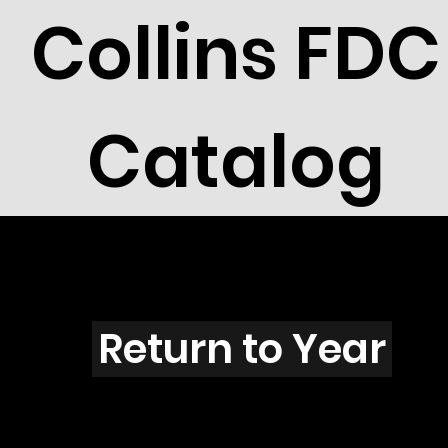
Collins FDC
Catalog
X3911G
Return to Year
X3911 / Scott 3922