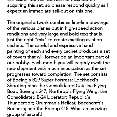
acquiring this set, so please respond quickly as I
expect an immediate sell-out on this one.
The original artwork combines fine-line drawings
of the various planes put in high-speed action
renditions and very large and bold text that is
just the right "mix" to create exciting aviation
cachets. The careful and expressive hand
painting of each and every cachet produces a set
of covers that will forever be an important part of
our hobby. Each month you will eagerly await the
new shipment with much anticipation as the set
progresses toward completion. The set consists
of Boeing's B29 Super Fortress; Lockheed's
Shooting Star; the Consolidated Catalina Flying
Boat; Boeing's 247, Northrop's Flying Wing, the
Consolidated B-24 Liberator; Republic's
Thunderbolt; Grumman's Hellcat; Beechcraft's
Bonanza; and the Ercoup 415. What an amazing
group of aircraft!