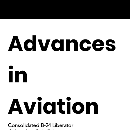
Advances
in
Aviation
Consolidated B-24 Liberator