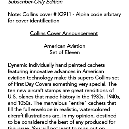
Subscriber-Only Edition
Note: Collins cover # X3911 - Alpha code arbitary
for cover identification
Collins Cover Announcement
American Aviation
Set of Eleven
Dynamic individually hand painted cachets
featuring innovative advances in American
aviation technology make this superb Collins set
of First Day Covers something very special. The
ten new aircraft stamps are great renditions of
U.S. planes that made history in the 1930s, 1940s,
and 1050s. The marvelous "entire" cachets that
fill the full envelope in realistic, watercolored
aircraft illustrations are, in my opinion, destined
to be considered the best of any produced for
this issue. You will not want to miss out on