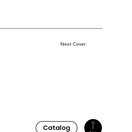
Next Cover
Catalog