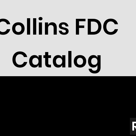
Collins FDC
Catalog