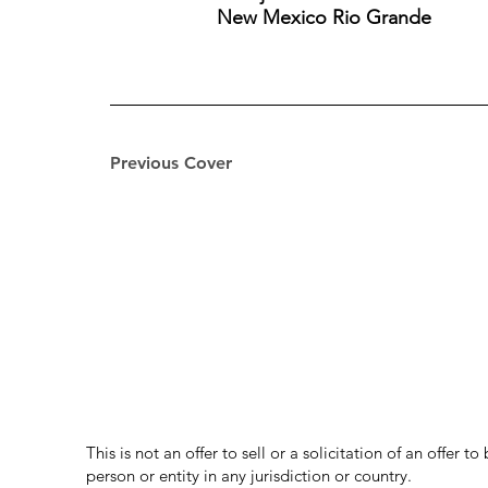
New Mexico Rio Grande
Previous Cover
This is not an offer to sell or a solicitation of an offer 
person or entity in any jurisdiction or country.