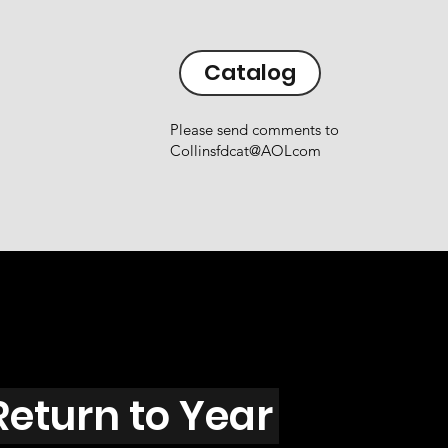
Catalog
Please send comments to
Collinsfdcat@AOLcom
Return to Year