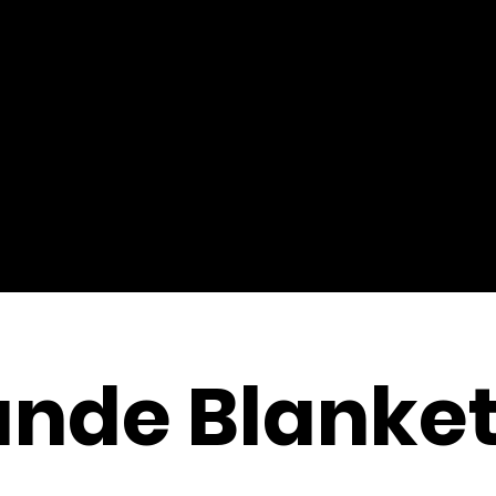
ande Blanke