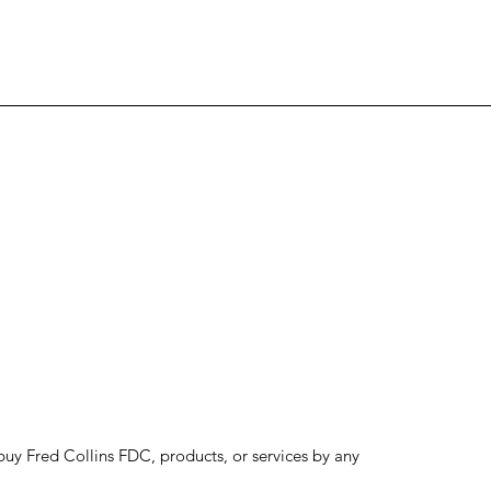
to buy Fred Collins FDC, products, or services by any