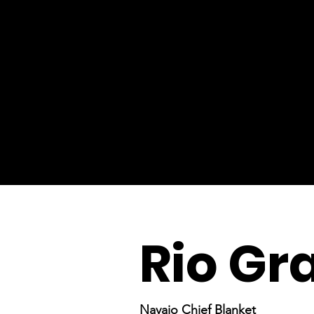
Rio Gr
Navajo Chief Blanket