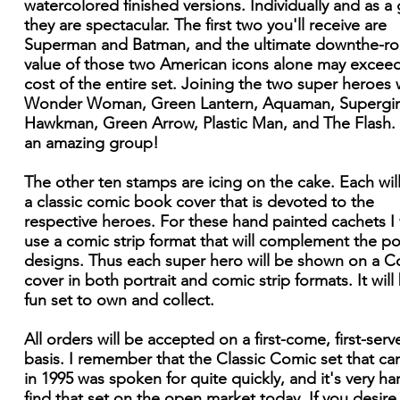
watercolored finished versions. Individually and as a
they are spectacular. The first two you'll receive are
Superman and Batman, and the ultimate downthe-r
value of those two American icons alone may excee
cost of the entire set. Joining the two super heroes w
Wonder Woman, Green Lantern, Aquaman, Supergirl
Hawkman, Green Arrow, Plastic Man, and The Flash.
an amazing group!
The other ten stamps are icing on the cake. Each wil
a classic comic book cover that is devoted to the
respective heroes. For these hand painted cachets I 
use a comic strip format that will complement the por
designs. Thus each super hero will be shown on a Co
cover in both portrait and comic strip formats. It will
fun set to own and collect.
All orders will be accepted on a first-come, first-serv
basis. I remember that the Classic Comic set that c
in 1995 was spoken for quite quickly, and it's very ha
find that set on the open market today. If you desire 