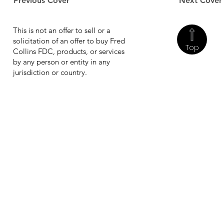
Previous Cover
Next Cover
This is not an offer to sell or a
solicitation of an offer to buy Fred
Top
Collins FDC, products, or services
by any person or entity in any
jurisdiction or country.