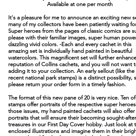
Available at one per month
It's a pleasure for me to announce an exciting new s
many of my collectors have been patiently waiting for
Super heroes from the pages of classic comics are s
please with their familiar images, super human powe
dazzling vivid colors. -Each and every cachet in this
amazing set is individually hand painted in beautiful
watercolors. This magnificent set will further enhanc
reputation of Collins cachets, and you will not want 
adding it to your collection. An early sellout (like the
recent national park stamps) is a distinct possibility, 
please return your order form in a timely fashion.
The format of this new pane of 20 is very nice. Ten of
stamps offer portraits of the respective super heroes
those issues, my hand painted cachets will also offer
portraits that will ensure their becoming sought-afte
treasures in our First Day Cover hobby. Just look at 
enclosed illustrations and imagine them in their brig