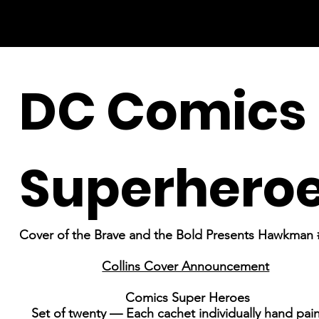
DC Comics
Superhero
Cover of the Brave and the Bold Presents Hawkman 
Collins Cover Announcement
Comics Super Heroes
Set of twenty — Each cachet individually hand pai