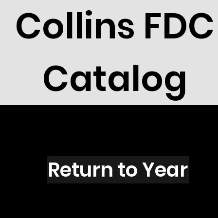
Collins FDC
Catalog
A4220
Return to Year
A4220 / Scott 4084T