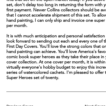
set, don't delay too long in returning the form with 
first payment. Newer Collins collectors should be aw
that I cannot accelerate shipment of this set. To allo
hand painting, I can only ship and invoice one super
per month.
It is with much anticipation and personal satisfaction 
look forward to sending out each and every one of 
First Day Covers. You'll love the strong colors that on
hand painting can achieve. You'll love America's favo
comic book super heroes as they take their place in 
cover collection. At one cover per month, it is within
virtually everyone's hobby budget to enjoy this incre
series of watercolored cachets. I'm pleased to offer 
Super Heroes set of twenty.