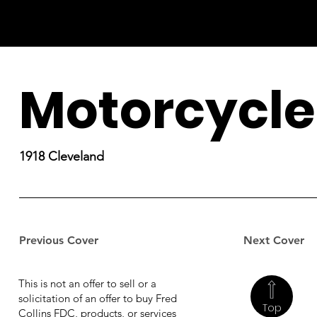
Motorcycle
1918 Cleveland
Previous Cover
Next Cover
This is not an offer to sell or a
solicitation of an offer to buy Fred
Top
Collins FDC, products, or services