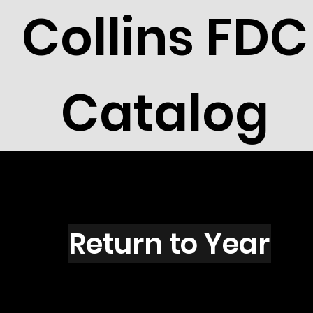
Collins FDC
Catalog
C4202
Return to Year
C4202 / Scott 4086