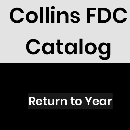
Collins FDC
Catalog
G4101
Return to Year
G4101 / Scott 4020