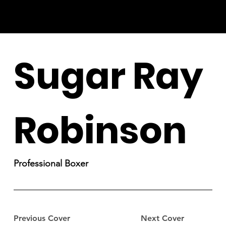
Sugar Ray
Robinson
Professional Boxer
Previous Cover
Next Cover