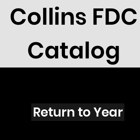
Collins FDC
Catalog
C4304
Return to Year
C4304 / Scott 4149