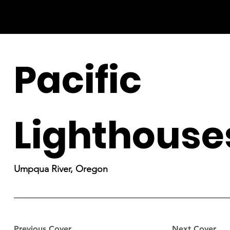
Pacific
Lighthouse
Umpqua River, Oregon
Previous Cover
Next Cover