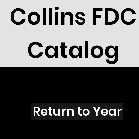
Collins FDC
Catalog
C4305
Return to Year
C4305 / Scott 4150