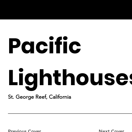
Pacific
Lighthouse
St. George Reef, California
Previous Cover
Next Cover