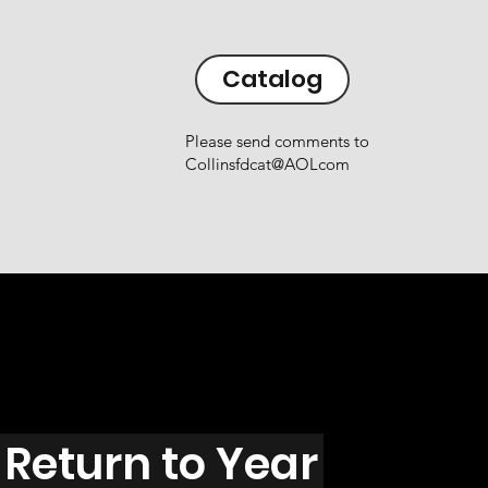
Catalog
Please send comments to
Collinsfdcat@AOLcom
Return to Year