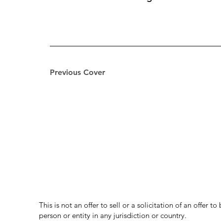
Previous Cover
This is not an offer to sell or a solicitation of an offer 
person or entity in any jurisdiction or country.