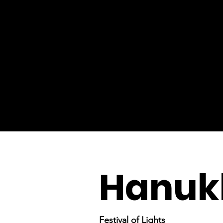
Hanuk
Festival of Lights