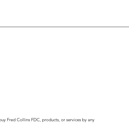
to buy Fred Collins FDC, products, or services by any