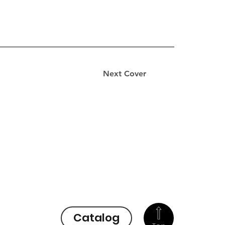
Next Cover
Catalog