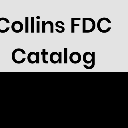
Collins FDC
Catalog