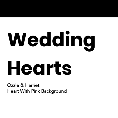
Wedding
Hearts
Ozzle & Harriet
Heart With Pink Background