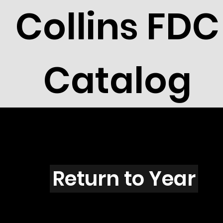
Collins FDC
Catalog
G4301
Return to Year
G4301 / Scott 4152