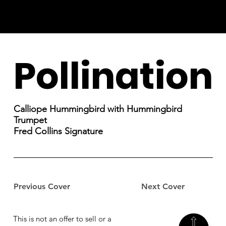
Pollination
Calliope Hummingbird with Hummingbird
Trumpet
Fred Collins Signature
Previous Cover
Next Cover
This is not an offer to sell or a