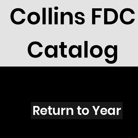
Collins FDC
Catalog
H4303s
Return to Year
H4303 / Scott 4154