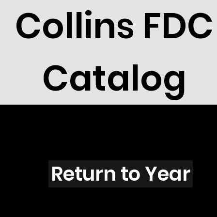
Collins FDC
Catalog
I4303
Return to Year
I4303 / Scott 4159C