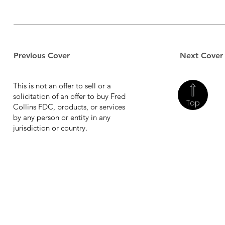
Previous Cover
Next Cover
This is not an offer to sell or a
solicitation of an offer to buy Fred
Top
Collins FDC, products, or services
by any person or entity in any
jurisdiction or country.