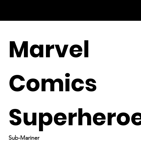
Marvel
Comics
Superhero
Sub-Mariner