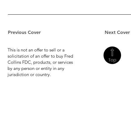
Previous Cover
Next Cover
This is not an offer to sell or a
solicitation of an offer to buy Fred
Top
Collins FDC, products, or services
by any person or entity in any
jurisdiction or country.