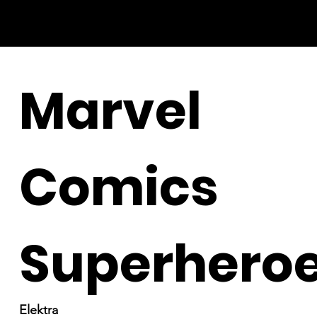
Marvel
Comics
Superhero
Elektra