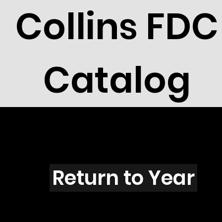
Collins FDC
Catalog
I4309
Return to Year
I4309 / Scott 4159I