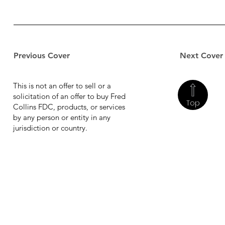
Previous Cover
Next Cover
This is not an offer to sell or a
solicitation of an offer to buy Fred
Top
Collins FDC, products, or services
by any person or entity in any
jurisdiction or country.