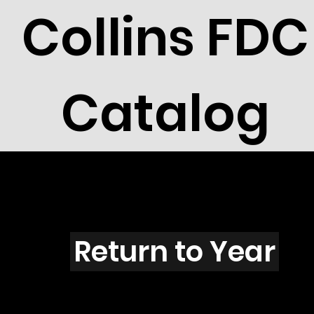
Collins FDC
Catalog
I4320
Return to Year
I4320 / Scott 4159T