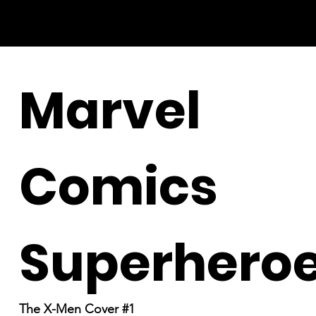
Marvel
Comics
Superhero
The X-Men Cover #1