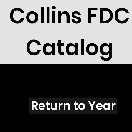
Collins FDC
Catalog
J4303
Return to Year
J4303 / Scott 4162