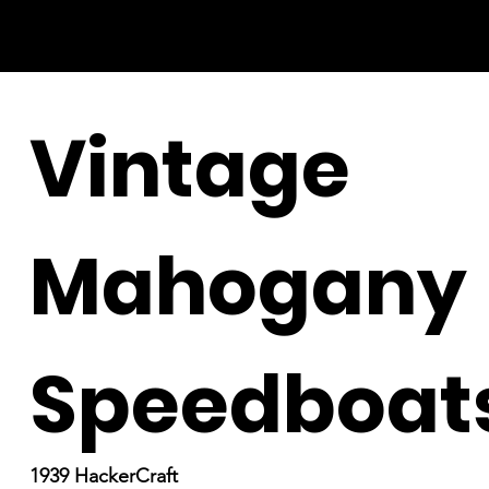
Vintage
Mahogany
Speedboat
1939 HackerCraft