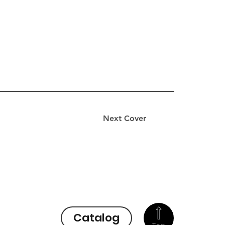
Next Cover
Catalog