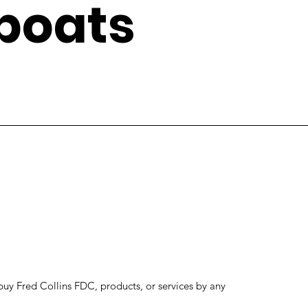
boats
to buy Fred Collins FDC, products, or services by any