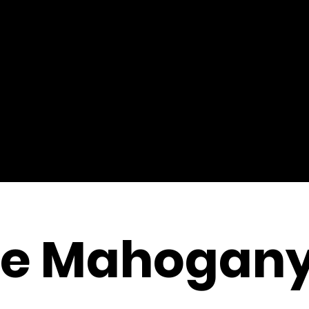
ge Mahogan