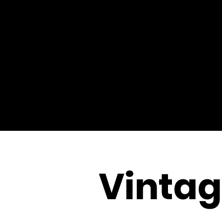
Vinta