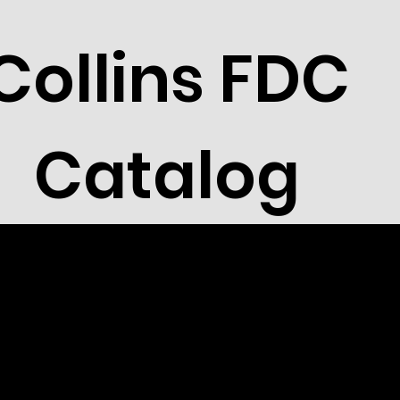
Collins FDC
Catalog