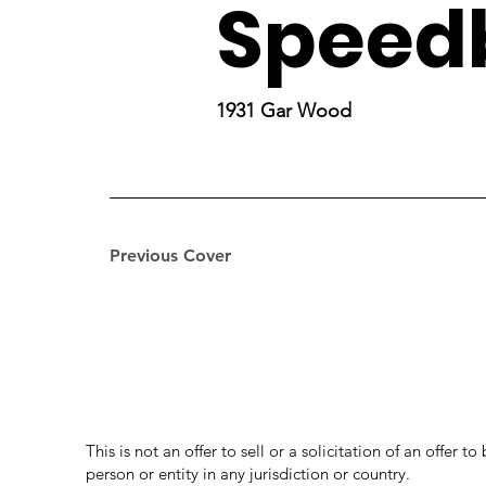
Speed
1931 Gar Wood
Previous Cover
This is not an offer to sell or a solicitation of an offer 
person or entity in any jurisdiction or country.