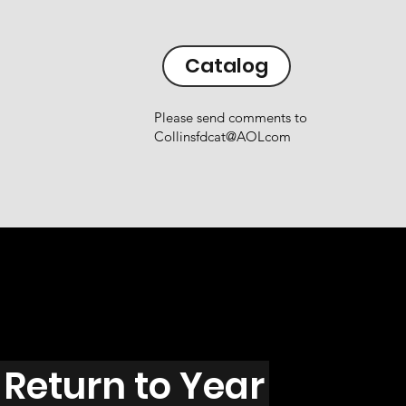
Catalog
Please send comments to
Collinsfdcat@AOLcom
Return to Year