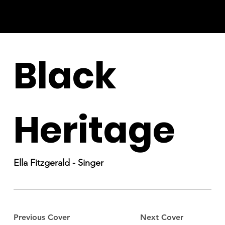
Black
Heritage
Ella Fitzgerald - Singer
Previous Cover
Next Cover