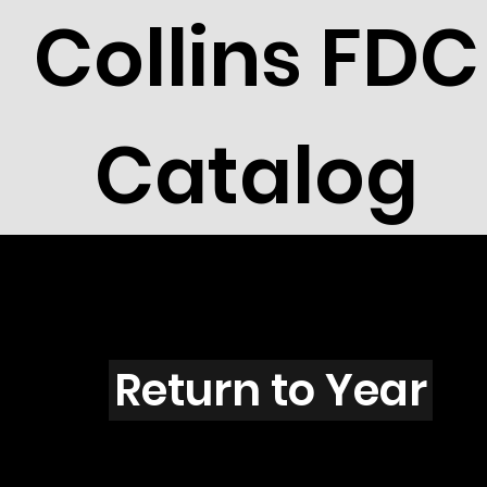
Collins FDC
Catalog
L4201
Return to Year
L4201 / Scott 4120