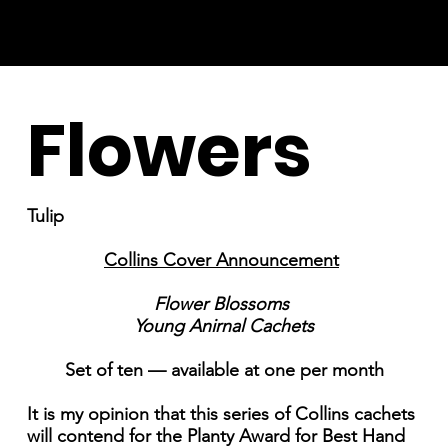
Flowers
Tulip
Collins Cover Announcement
Flower Blossoms
Young Anirnal Cachets
Set of ten — available at one per month
It is my opinion that this series of Collins cachets
will contend for the Planty Award for Best Hand