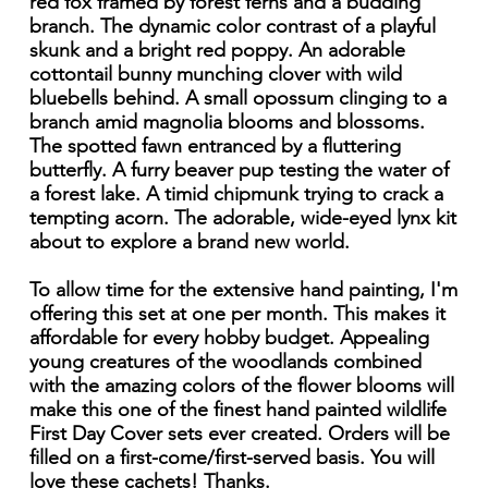
red fox framed by forest ferns and a budding
branch. The dynamic color contrast of a playful
skunk and a bright red poppy. An adorable
cottontail bunny munching clover with wild
bluebells behind. A small opossum clinging to a
branch amid magnolia blooms and blossoms.
The spotted fawn entranced by a fluttering
butterfly. A furry beaver pup testing the water of
a forest lake. A timid chipmunk trying to crack a
tempting acorn. The adorable, wide-eyed lynx kit
about to explore a brand new world.
To allow time for the extensive hand painting, I'm
offering this set at one per month. This makes it
affordable for every hobby budget. Appealing
young creatures of the woodlands combined
with the amazing colors of the flower blooms will
make this one of the finest hand painted wildlife
First Day Cover sets ever created. Orders will be
filled on a first-come/first-served basis. You will
love these cachets! Thanks.