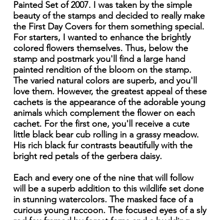
Painted Set of 2007. I was taken by the simple
beauty of the stamps and decided to really make
the First Day Covers for them something special.
For starters, I wanted to enhance the brightly
colored flowers themselves. Thus, below the
stamp and postmark you'll find a large hand
painted rendition of the bloom on the stamp.
The varied natural colors are superb, and you'll
love them. However, the greatest appeal of these
cachets is the appearance of the adorable young
animals which complement the flower on each
cachet. For the first one, you'll receive a cute
little black bear cub rolling in a grassy meadow.
His rich black fur contrasts beautifully with the
bright red petals of the gerbera daisy.
Each and every one of the nine that will follow
will be a superb addition to this wildlife set done
in stunning watercolors. The masked face of a
curious young raccoon. The focused eyes of a sly