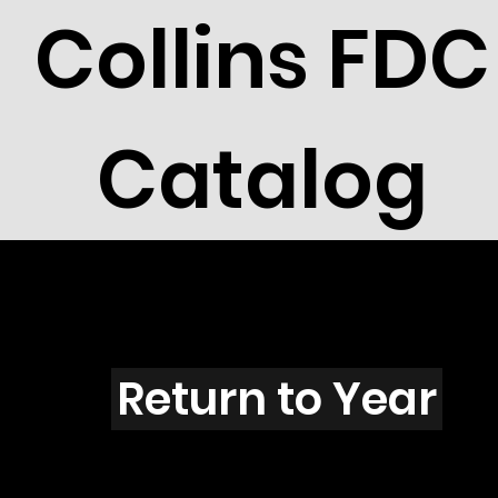
Collins FDC
Catalog
M4302
Return to Year
M4302 / Scott 4185