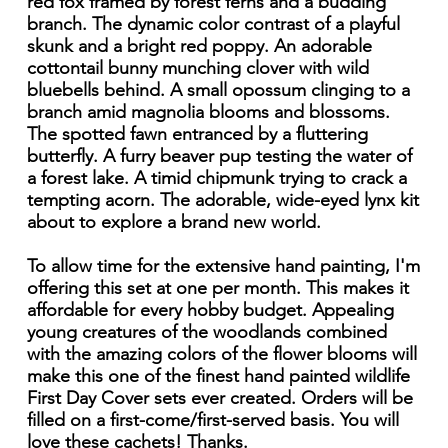
red fox framed by forest ferns and a budding
branch. The dynamic color contrast of a playful
skunk and a bright red poppy. An adorable
cottontail bunny munching clover with wild
bluebells behind. A small opossum clinging to a
branch amid magnolia blooms and blossoms.
The spotted fawn entranced by a fluttering
butterfly. A furry beaver pup testing the water of
a forest lake. A timid chipmunk trying to crack a
tempting acorn. The adorable, wide-eyed lynx kit
about to explore a brand new world.
To allow time for the extensive hand painting, I'm
offering this set at one per month. This makes it
affordable for every hobby budget. Appealing
young creatures of the woodlands combined
with the amazing colors of the flower blooms will
make this one of the finest hand painted wildlife
First Day Cover sets ever created. Orders will be
filled on a first-come/first-served basis. You will
love these cachets! Thanks.