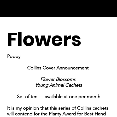
Flowers
Poppy
Collins Cover Announcement
Flower Blossoms
Young Anirnal Cachets
Set of ten — available at one per month
It is my opinion that this series of Collins cachets
will contend for the Planty Award for Best Hand