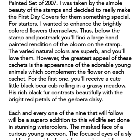
Painted Set of 2007. I was taken by the simple
beauty of the stamps and decided to really make
the First Day Covers for them something special.
For starters, I wanted to enhance the brightly
colored flowers themselves. Thus, below the
stamp and postmark you'll find a large hand
painted rendition of the bloom on the stamp.
The varied natural colors are superb, and you'll
love them. However, the greatest appeal of these
cachets is the appearance of the adorable young
animals which complement the flower on each
cachet. For the first one, you'll receive a cute
little black bear cub rolling in a grassy meadow.
His rich black fur contrasts beautifully with the
bright red petals of the gerbera daisy.
Each and every one of the nine that will follow
will be a superb addition to this wildlife set done
in stunning watercolors. The masked face of a
curious young raccoon. The focused eyes of a sly