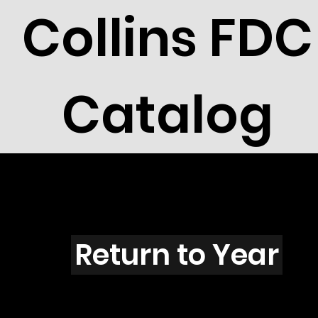
Collins FDC
Catalog
M4304
Return to Year
M4304 / Scott 4183