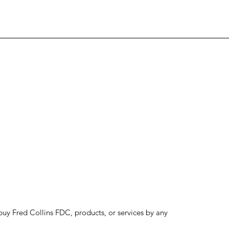
to buy Fred Collins FDC, products, or services by any