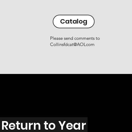
Catalog
Please send comments to
Collinsfdcat@AOLcom
Return to Year