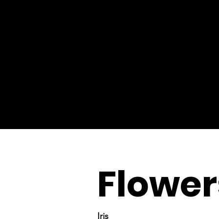
Flower
Iris