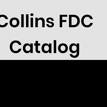
Collins FDC
Catalog