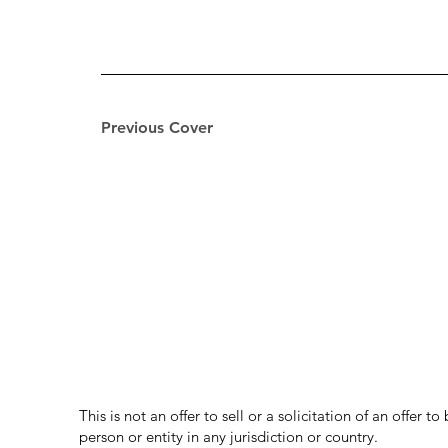
Previous Cover
This is not an offer to sell or a solicitation of an offer 
person or entity in any jurisdiction or country.