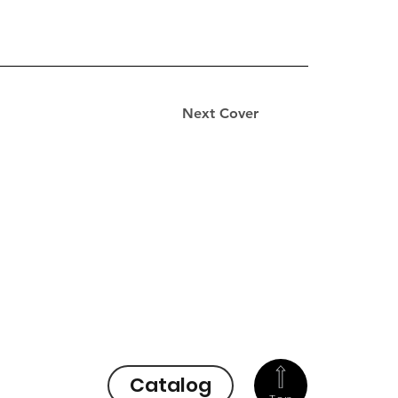
Next Cover
Catalog