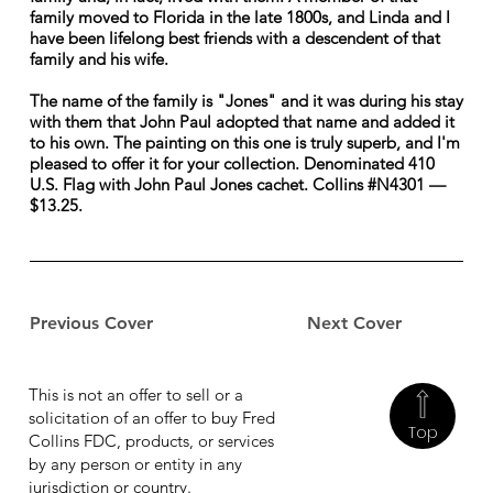
family moved to Florida in the late 1800s, and Linda and I
have been lifelong best friends with a descendent of that
family and his wife.
The name of the family is "Jones" and it was during his stay
with them that John Paul adopted that name and added it
to his own. The painting on this one is truly superb, and I'm
pleased to offer it for your collection. Denominated 410
U.S. Flag with John Paul Jones cachet. Collins #N4301 —
$13.25.
Previous Cover
Next Cover
This is not an offer to sell or a
solicitation of an offer to buy Fred
Top
Collins FDC, products, or services
by any person or entity in any
jurisdiction or country.