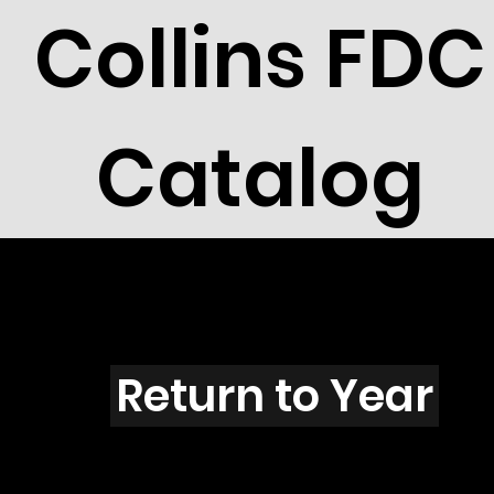
Collins FDC
Catalog
N4301
Return to Year
N4301 / Scott 4191