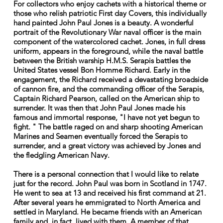
For collectors who enjoy cachets with a historical theme or
those who relish patriotic First day Covers, this individually
hand painted John Paul Jones is a beauty. A wonderful
portrait of the Revolutionary War naval officer is the main
component of the watercolored cachet. Jones, in full dress
uniform, appears in the foreground, while the naval battle
between the British warship H.M.S. Serapis battles the
United States vessel Bon Homme Richard. Early in the
engagement, the Richard received a devastating broadside
of cannon fire, and the commanding officer of the Serapis,
Captain Richard Pearson, called on the American ship to
surrender. It was then that John Paul Jones made his
famous and immortal response, "I have not yet begun to
fight. " The battle raged on and sharp shooting American
Marines and Seamen eventually forced the Serapis to
surrender, and a great victory was achieved by Jones and
the fledgling American Navy.
There is a personal connection that I would like to relate
just for the record. John Paul was born in Scotland in 1747.
He went to sea at 13 and received his first command at 21.
After several years he emmigrated to North America and
settled in Maryland. He became friends with an American
family and, in fact, lived with them. A member of that