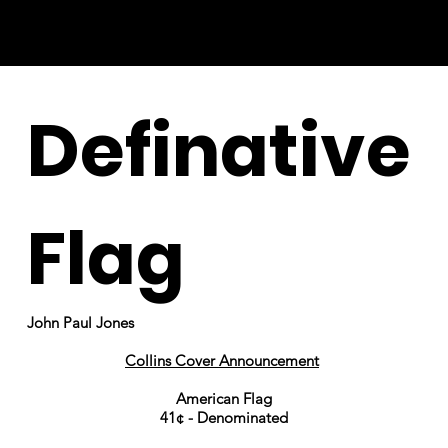
Definative
Flag
John Paul Jones
Collins Cover Announcement
American Flag
41¢ - Denominated