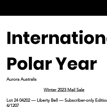
Internation
Polar Year
Aurora Australis
Winter 2023 Mail Sale
Lot 24 04202 — Liberty Bell — Subscriber-only Editi
4/1207