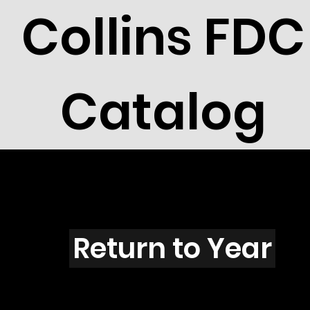
Collins FDC
Catalog
O4202
Return to Year
O4202 / Scott 4123B