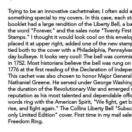
Trying to be an innovative cachetmaker, I often add a 
something special to my covers. In this case, each s
booklet had a large rendition of the Liberty Bell, a b
the word "Forever," and the sales note "Twenty First
Stamps." I thought it would look cool on this envelo
placed it at upper right, added one of the new stam
tied both to the cover with a Philadelphia, Pennsylvani
day bullseye. It looks very cool! The bell was commi
in 1752. Most historians believe the bell was rung on 
1776 at the first reading of the Declaration of Indep
This cachet was also chosen to honor Major General
Nathaniel Greene. He served under George Washing
the duration of the Revolutionary War and emerged 
reputation as his most talented and dependable offic
words ring with the American Spirit, "We fight, get b
rise, and fight again." The Collins Liberty Bell "Subsc
only Limited Edition" cover. First time in my mail sale
Freedom Ring.