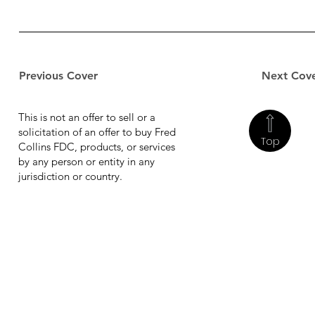
Previous Cover
Next Cov
This is not an offer to sell or a
solicitation of an offer to buy Fred
Top
Collins FDC, products, or services
by any person or entity in any
jurisdiction or country.