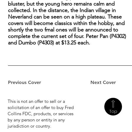
bluster, but the young hero remains calm and
collected. In the distance, the Indian village in
Neverland can be seen on a high plateau. These
covers will become classics within the hobby, and
shortly the two fmal ones will be announced to
complete the current set of four. Peter Pan (P4302)
and Dumbo (P4303) at $13.25 each.
Previous Cover
Next Cover
This is not an offer to sell or a
solicitation of an offer to buy Fred
Top
Collins FDC, products, or services
by any person or entity in any
jurisdiction or country.