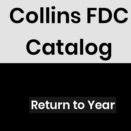
Collins FDC
Catalog
P4303
Return to Year
P4303 / Scott 4194