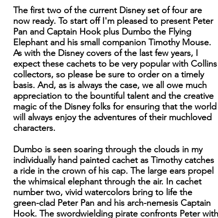
The first two of the current Disney set of four are
now ready. To start off I'm pleased to present Peter
Pan and Captain Hook plus Dumbo the Flying
Elephant and his small companion Timothy Mouse.
As with the Disney covers of the last few years, I
expect these cachets to be very popular with Collins
collectors, so please be sure to order on a timely
basis. And, as is always the case, we all owe much
appreciation to the bountiful talent and the creative
magic of the Disney folks for ensuring that the world
will always enjoy the adventures of their muchloved
characters.
Dumbo is seen soaring through the clouds in my
individually hand painted cachet as Timothy catches
a ride in the crown of his cap. The large ears propel
the whimsical elephant through the air. In cachet
number two, vivid watercolors bring to life the
green-clad Peter Pan and his arch-nemesis Captain
Hook. The swordwielding pirate confronts Peter wit