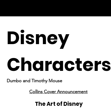
Disney
Character
Dumbo and Timothy Mouse
Collins Cover Announcement
The Art of Disney