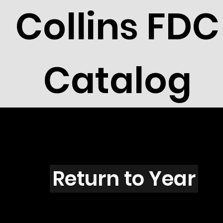
Collins FDC
Catalog
Q4202s
Return to Year
Q4202 / Scott 4125