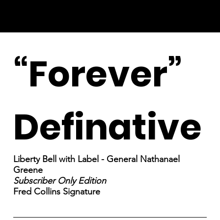
“Forever”
Definative
Liberty Bell with Label - General Nathanael
Greene
Subscriber Only Edition
Fred Collins Signature