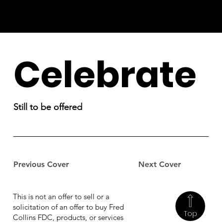
Celebrate
Still to be offered
Previous Cover
Next Cover
This is not an offer to sell or a
solicitation of an offer to buy Fred
Top
Collins FDC, products, or services