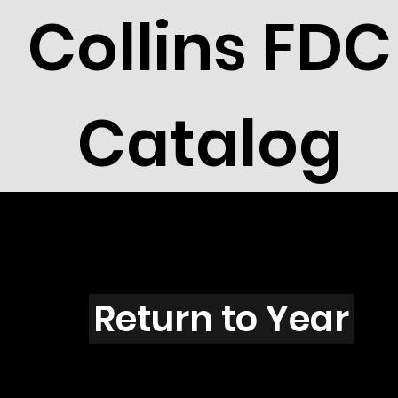
Collins FDC
Catalog
Q4301
Return to Year
Q4301 / Scott 4196