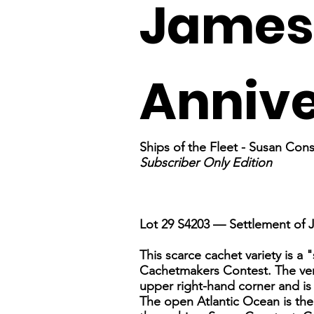
James
Anniv
Ships of the Fleet - Susan Co
Subscriber Only Edition
Lot 29 S4203 — Settlement of
This scarce cachet variety is a 
Cachetmakers Contest. The very 
upper right-hand corner and is 
The open Atlantic Ocean is the 