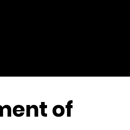
ment of