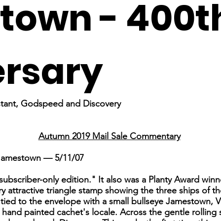
town - 400t
ersary
nstant, Godspeed and Discovery
Autumn 2019 Mail Sale Commentary
 Jamestown — 5/11/07
"subscriber-only edition." It also was a Planty Award winn
attractive triangle stamp showing the three ships of the 
tied to the envelope with a small bullseye Jamestown, Vi
hand painted cachet's locale. Across the gentle rolling s