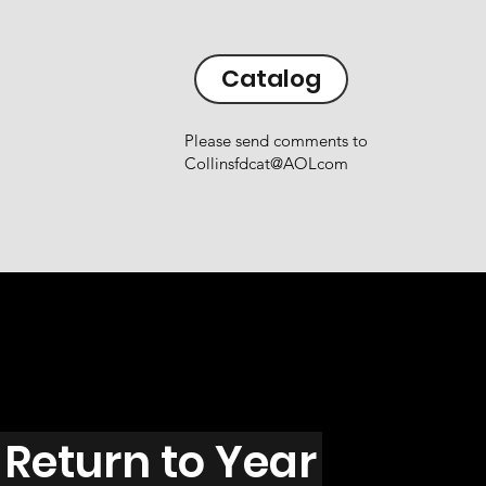
Catalog
Please send comments to
Collinsfdcat@AOLcom
Return to Year