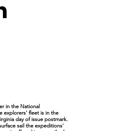
h
er in the National
explorers' fleet is in the
rginia day of issue postmark.
urface sail the expeditions'