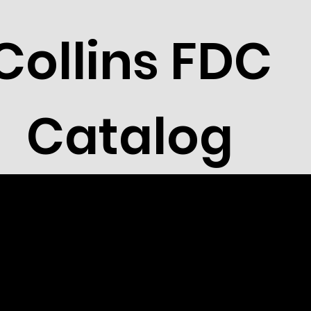
Collins FDC
Catalog