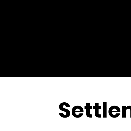
Settle