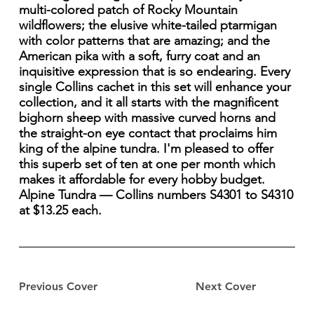
multi-colored patch of Rocky Mountain
wildflowers; the elusive white-tailed ptarmigan
with color patterns that are amazing; and the
American pika with a soft, furry coat and an
inquisitive expression that is so endearing. Every
single Collins cachet in this set will enhance your
collection, and it all starts with the magnificent
bighorn sheep with massive curved horns and
the straight-on eye contact that proclaims him
king of the alpine tundra. I'm pleased to offer
this superb set of ten at one per month which
makes it affordable for every hobby budget.
Alpine Tundra — Collins numbers S4301 to S4310
at $13.25 each.
Previous Cover
Next Cover