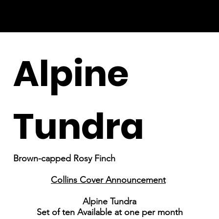
Alpine
Tundra
Brown-capped Rosy Finch
Collins Cover Announcement
Alpine Tundra
Set of ten Available at one per month