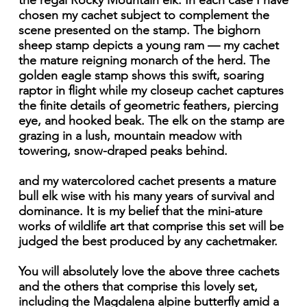
the regal Rocky Mountain elk. In each case I have
chosen my cachet subject to complement the
scene presented on the stamp. The bighorn
sheep stamp depicts a young ram — my cachet
the mature reigning monarch of the herd. The
golden eagle stamp shows this swift, soaring
raptor in flight while my closeup cachet captures
the finite details of geometric feathers, piercing
eye, and hooked beak. The elk on the stamp are
grazing in a lush, mountain meadow with
towering, snow-draped peaks behind.
and my watercolored cachet presents a mature
bull elk wise with his many years of survival and
dominance. It is my belief that the mini-ature
works of wildlife art that comprise this set will be
judged the best produced by any cachetmaker.
You will absolutely love the above three cachets
and the others that comprise this lovely set,
including the Magdalena alpine butterfly amid a