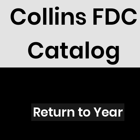
Collins FDC
Catalog
S4309
Return to Year
S4309 / Scott 4198J