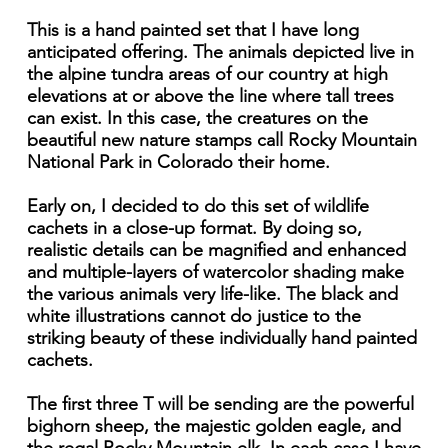
This is a hand painted set that I have long
anticipated offering. The animals depicted live in
the alpine tundra areas of our country at high
elevations at or above the line where tall trees
can exist. In this case, the creatures on the
beautiful new nature stamps call Rocky Mountain
National Park in Colorado their home.
Early on, I decided to do this set of wildlife
cachets in a close-up format. By doing so,
realistic details can be magnified and enhanced
and multiple-layers of watercolor shading make
the various animals very life-like. The black and
white illustrations cannot do justice to the
striking beauty of these individually hand painted
cachets.
The first three T will be sending are the powerful
bighorn sheep, the majestic golden eagle, and