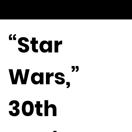
“Star
Wars,”
30th