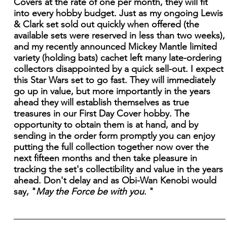
Covers at the rate of one per month, they will fit
into every hobby budget. Just as my ongoing Lewis
& Clark set sold out quickly when offered (the
available sets were reserved in less than two weeks),
and my recently announced Mickey Mantle limited
variety (holding bats) cachet left many late-ordering
collectors disappointed by a quick sell-out. I expect
this Star Wars set to go fast. They will immediately
go up in value, but more importantly in the years
ahead they will establish themselves as true
treasures in our First Day Cover hobby. The
opportunity to obtain them is at hand, and by
sending in the order form promptly you can enjoy
putting the full collection together now over the
next fifteen months and then take pleasure in
tracking the set's collectibility and value in the years
ahead. Don't delay and as Obi-Wan Kenobi would
say, "
May the Force be with you
. "