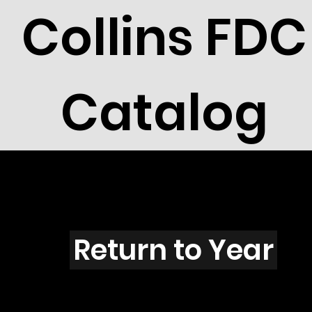
Collins FDC
Catalog
V4206
Return to Year
V4206 / Scott 4143F