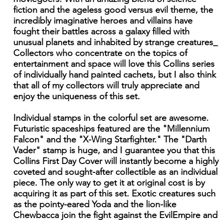
fiction and the ageless good versus evil theme, the
incredibly imaginative heroes and villains have
fought their battles across a galaxy filled with
unusual planets and inhabited by strange creatures_
Collectors who concentrate on the topics of
entertainment and space will love this Collins series
of individually hand painted cachets, but I also think
that all of my collectors will truly appreciate and
enjoy the uniqueness of this set.
Individual stamps in the colorful set are awesome.
Futuristic spaceships featured are the "Millennium
Falcon" and the "X-Wing Starfighter." The "Darth
Vader" stamp is huge, and I guarantee you that this
Collins First Day Cover will instantly become a highly
coveted and sought-after collectible as an individual
piece. The only way to get it at original cost is by
acquiring it as part of this set. Exotic creatures such
as the pointy-eared Yoda and the lion-like
Chewbacca join the fight against the EvilEmpire and