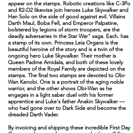
appear on the stamps. Robotic creations like C-3Po
and R2-D2 likewise join heroes Luke Skywalker and
Han Solo on the side of good against evil. Villains
Darth Maul, Boba Fell, and Emperor Palpatine,
bolstered by legions of storm troopers, are the
deadly adversaries in the Star War" saga. Each. has
a stamp of its own. Princess Leia Organs is the
beautiful heroine of the story and is a twin of the
ongoing hero Luke Skywalker. Their mother is
Queen Padme Amidala, and both of these lovely
members of the Royal Family are depicted on the
stamps. The final two stamps are devoted to Obi-
Wan Kenobi. One is a portrait of the aging noble
warrior, and the other shows Obi-Wan as he
engages in a light saber duel with his former
apprentice and Luke's father Anakin Skywalker —
who had gone over to Dark Side and become the
dreaded Darth Vader.
By invoicing and shipping these incredible First Day