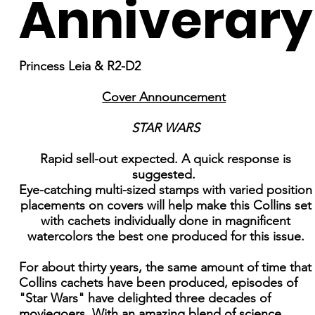
Anniverary
Princess Leia & R2-D2
Cover Announcement
STAR WARS
Rapid sell-out expected. A quick response is
suggested.
Eye-catching multi-sized stamps with varied position
placements on covers will help make this Collins set
with cachets individually done in magnificent
watercolors the best one produced for this issue.
For about thirty years, the same amount of time that
Collins cachets have been produced, episodes of
"Star Wars" have delighted three decades of
moviegoers. With an amazing blend of science