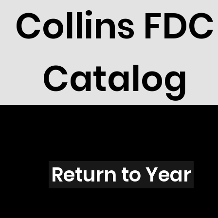
Collins FDC
Catalog
V4209
Return to Year
V4209 / Scott 4143I