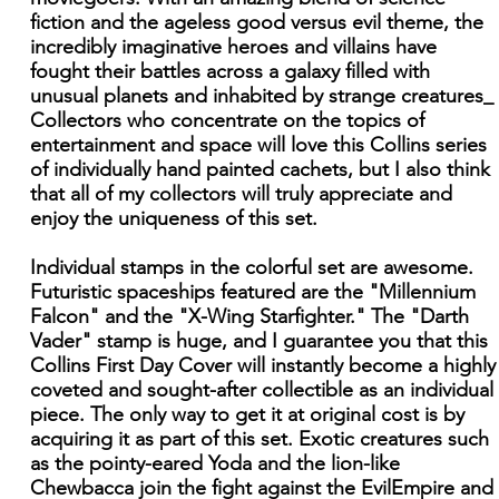
fiction and the ageless good versus evil theme, the
incredibly imaginative heroes and villains have
fought their battles across a galaxy filled with
unusual planets and inhabited by strange creatures_
Collectors who concentrate on the topics of
entertainment and space will love this Collins series
of individually hand painted cachets, but I also think
that all of my collectors will truly appreciate and
enjoy the uniqueness of this set.
Individual stamps in the colorful set are awesome.
Futuristic spaceships featured are the "Millennium
Falcon" and the "X-Wing Starfighter." The "Darth
Vader" stamp is huge, and I guarantee you that this
Collins First Day Cover will instantly become a highly
coveted and sought-after collectible as an individual
piece. The only way to get it at original cost is by
acquiring it as part of this set. Exotic creatures such
as the pointy-eared Yoda and the lion-like
Chewbacca join the fight against the EvilEmpire and