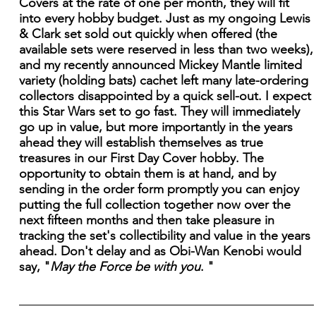
Covers at the rate of one per month, they will fit
into every hobby budget. Just as my ongoing Lewis
& Clark set sold out quickly when offered (the
available sets were reserved in less than two weeks),
and my recently announced Mickey Mantle limited
variety (holding bats) cachet left many late-ordering
collectors disappointed by a quick sell-out. I expect
this Star Wars set to go fast. They will immediately
go up in value, but more importantly in the years
ahead they will establish themselves as true
treasures in our First Day Cover hobby. The
opportunity to obtain them is at hand, and by
sending in the order form promptly you can enjoy
putting the full collection together now over the
next fifteen months and then take pleasure in
tracking the set's collectibility and value in the years
ahead. Don't delay and as Obi-Wan Kenobi would
say, "
May the Force be with you
. "