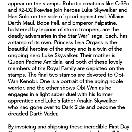
appear on the stamps. Robotic creations like C-3Po
and R2-D2 likewise join heroes Luke Skywalker and
Han Solo on the side of good against evil. Villains
Darth Maul, Boba Fell, and Emperor Palpatine,
bolstered by legions of storm troopers, are the
deadly adversaries in the Star War" saga. Each. has
a stamp of its own. Princess Leia Organs is the
beautiful heroine of the story and is a twin of the
ongoing hero Luke Skywalker. Their mother is
Queen Padme Amidala, and both of these lovely
members of the Royal Family are depicted on the
stamps. The final two stamps are devoted to Obi-
Wan Kenobi. One is a portrait of the aging noble
warrior, and the other shows Obi-Wan as he
engages in a light saber duel with his former
apprentice and Luke's father Anakin Skywalker —
who had gone over to Dark Side and become the
dreaded Darth Vader.
By invoicing and shipping these incredible First Day