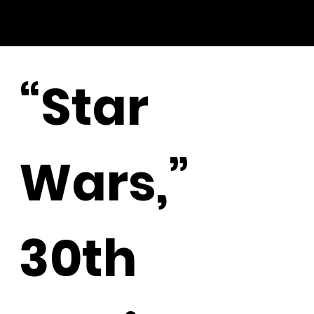
“Star
Wars,”
30th