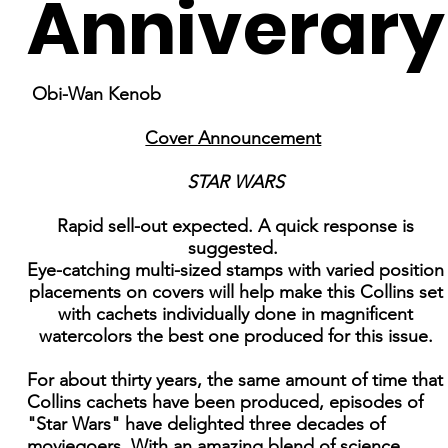
Anniverary
Obi-Wan Kenob
Cover Announcement
STAR WARS
Rapid sell-out expected. A quick response is
suggested.
Eye-catching multi-sized stamps with varied position
placements on covers will help make this Collins set
with cachets individually done in magnificent
watercolors the best one produced for this issue.
For about thirty years, the same amount of time that
Collins cachets have been produced, episodes of
"Star Wars" have delighted three decades of
moviegoers. With an amazing blend of science