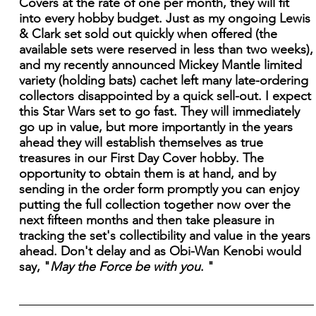
Covers at the rate of one per month, they will fit
into every hobby budget. Just as my ongoing Lewis
& Clark set sold out quickly when offered (the
available sets were reserved in less than two weeks),
and my recently announced Mickey Mantle limited
variety (holding bats) cachet left many late-ordering
collectors disappointed by a quick sell-out. I expect
this Star Wars set to go fast. They will immediately
go up in value, but more importantly in the years
ahead they will establish themselves as true
treasures in our First Day Cover hobby. The
opportunity to obtain them is at hand, and by
sending in the order form promptly you can enjoy
putting the full collection together now over the
next fifteen months and then take pleasure in
tracking the set's collectibility and value in the years
ahead. Don't delay and as Obi-Wan Kenobi would
say, "
May the Force be with you
. "