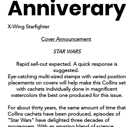
Anniverary
X-Wing Starfighter
Cover Announcement
STAR WARS
Rapid sell-out expected. A quick response is
suggested.
Eye-catching multi-sized stamps with varied position
placements on covers will help make this Collins set
with cachets individually done in magnificent
watercolors the best one produced for this issue.
For about thirty years, the same amount of time that
Collins cachets have been produced, episodes of
"Star Wars" have delighted three decades of
moviegoers. With an amazing blend of science