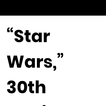
“Star
Wars,”
30th