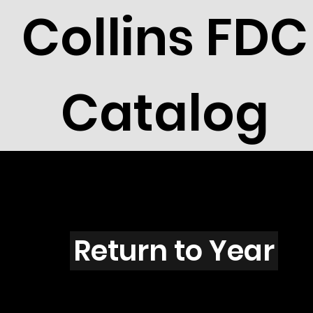
Collins FDC
Catalog
V4213
Return to Year
V4213 / Scott 4143M