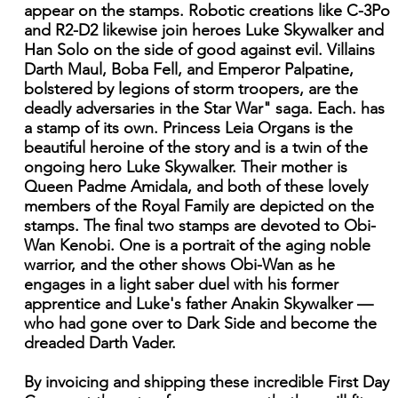
appear on the stamps. Robotic creations like C-3Po
and R2-D2 likewise join heroes Luke Skywalker and
Han Solo on the side of good against evil. Villains
Darth Maul, Boba Fell, and Emperor Palpatine,
bolstered by legions of storm troopers, are the
deadly adversaries in the Star War" saga. Each. has
a stamp of its own. Princess Leia Organs is the
beautiful heroine of the story and is a twin of the
ongoing hero Luke Skywalker. Their mother is
Queen Padme Amidala, and both of these lovely
members of the Royal Family are depicted on the
stamps. The final two stamps are devoted to Obi-
Wan Kenobi. One is a portrait of the aging noble
warrior, and the other shows Obi-Wan as he
engages in a light saber duel with his former
apprentice and Luke's father Anakin Skywalker —
who had gone over to Dark Side and become the
dreaded Darth Vader.
By invoicing and shipping these incredible First Day