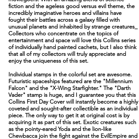
fiction and the ageless good versus evil theme, the
incredibly imaginative heroes and villains have
fought their battles across a galaxy filled with
unusual planets and inhabited by strange creatures_
Collectors who concentrate on the topics of
entertainment and space will love this Collins series
of individually hand painted cachets, but I also think
that all of my collectors will truly appreciate and
enjoy the uniqueness of this set.
Individual stamps in the colorful set are awesome.
Futuristic spaceships featured are the "Millennium
Falcon" and the "X-Wing Starfighter." The "Darth
Vader" stamp is huge, and I guarantee you that this
Collins First Day Cover will instantly become a highly
coveted and sought-after collectible as an individual
piece. The only way to get it at original cost is by
acquiring it as part of this set. Exotic creatures such
as the pointy-eared Yoda and the lion-like
Chewbacca join the fight against the EvilEmpire and