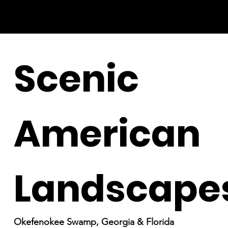
Scenic
American
Landscape
Okefenokee Swamp, Georgia & Florida