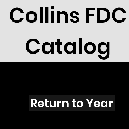
Collins FDC
Catalog
W4201
Return to Year
W4201 / Scott C142