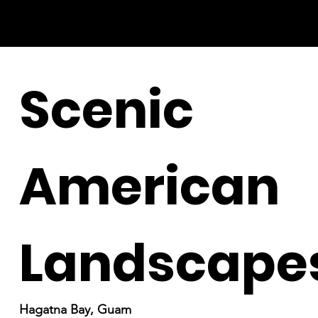
Scenic
American
Landscape
Hagatna Bay, Guam