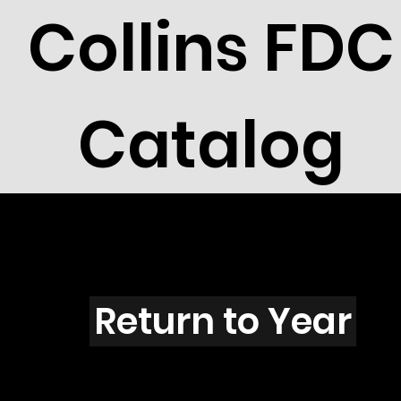
Collins FDC
Catalog
X4201
Return to Year
X4201 / Scott C143