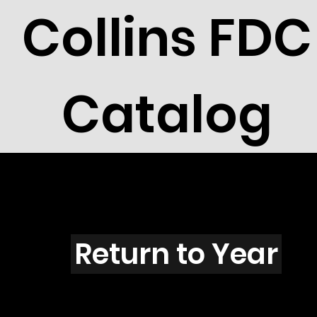
Collins FDC
Catalog
X4301
Return to Year
X4301 / Scott 4203