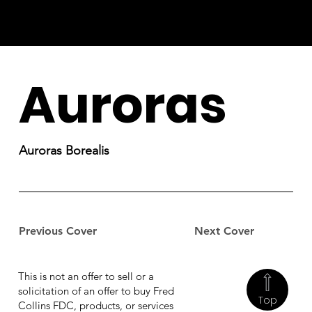
Auroras
Auroras Borealis
Previous Cover
Next Cover
This is not an offer to sell or a
solicitation of an offer to buy Fred
Top
Collins FDC, products, or services