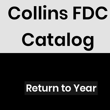
Collins FDC
Catalog
Y4201
Return to Year
Y4201 / Scott 4144