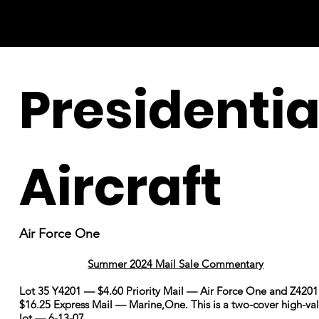
Presidentia
Aircraft
Air Force One
Summer 2024 Mail Sale Commentary
Lot 35 Y4201 — $4.60 Priority Mail — Air Force One and Z420
$16.25 Express Mail — Marine,One. This is a two-cover high-va
lot — 6-13-07