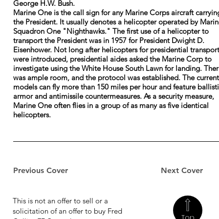
George H.W. Bush.
Marine One is the call sign for any Marine Corps aircraft carryin
the President. It usually denotes a helicopter operated by Mari
Squadron One "Nighthawks." The first use of a helicopter to
transport the President was in 1957 for President Dwight D.
Eisenhower. Not long after helicopters for presidential transpor
were introduced, presidential aides asked the Marine Corp to
investigate using the White House South Lawn for landing. The
was ample room, and the protocol was established. The current
models can fly more than 150 miles per hour and feature ballist
armor and antimissile countermeasures. As a security measure,
Marine One often flies in a group of as many as five identical
helicopters.
Previous Cover
Next Cover
This is not an offer to sell or a
solicitation of an offer to buy Fred
Top