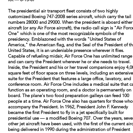
The presidential air transport fleet consists of two highly
customized Boeing 747-200B series aircraft, which carry the tail
numbers 28000 and 29000. When the president is aboard either
aircraft (or any Air Force aircraft), the radio call sign is "Air Forc
One" which is one of the most recognizable symbols of the
presidency. Emblazoned with the words "United States of
America," the American flag, and the Seal of the President of t
United States, it is an undeniable presence wherever it flies.
Capable of refueling midair, Air Force One has unlimited range
and can carry the President wherever he or she needs to travel.
Inside, the President and his or her travel companions enjoy 4,0
square feet of floor space on three levels, including an extensive
suite for the President that features a large office, lavatory, and
conference room. Air Force One includes a medical suite that c
function as an operating room, and a doctor is permanently on
board. The plane's two food preparation galleys can feed 100
people at a time. Air Force One also has quarters for those who
accompany the President. In 1962, President John F. Kennedy
became the first President to fly in a jet specifically built for
presidential use — a modified Boeing 707. Over the years, seve
other jet aircraft have been used, with the first of the current airc
being delivered in 1990 during the administration of President