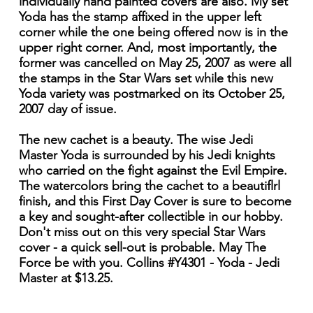
individually hand painted covers are also. My set
Yoda has the stamp affixed in the upper left
corner while the one being offered now is in the
upper right corner. And, most importantly, the
former was cancelled on May 25, 2007 as were all
the stamps in the Star Wars set while this new
Yoda variety was postmarked on its October 25,
2007 day of issue.
The new cachet is a beauty. The wise Jedi
Master Yoda is surrounded by his Jedi knights
who carried on the fight against the Evil Empire.
The watercolors bring the cachet to a beautiflrl
finish, and this First Day Cover is sure to become
a key and sought-after collectible in our hobby.
Don't miss out on this very special Star Wars
cover - a quick sell-out is probable. May The
Force be with you. Collins #Y4301 - Yoda - Jedi
Master at $13.25.