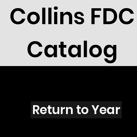
Collins FDC
Catalog
Y4301
Return to Year
Y4301 / Scott 4205