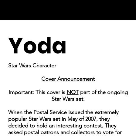
Yoda
Star Wars Character
Cover Announcement
Important: This cover is
NOT
part of the ongoing
Star Wars set.
When the Postal Service issued the extremely
popular Star Wars set in May of 2007, they
decided to hold an interesting contest. They
asked postal patrons and collectors to vote for