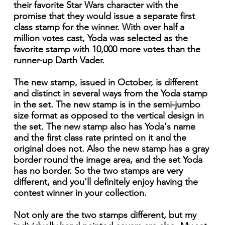
their favorite Star Wars character with the
promise that they would issue a separate first
class stamp for the winner. With over half a
million votes cast, Yoda was selected as the
favorite stamp with 10,000 more votes than the
runner-up Darth Vader.
The new stamp, issued in October, is different
and distinct in several ways from the Yoda stamp
in the set. The new stamp is in the semi-jumbo
size format as opposed to the vertical design in
the set. The new stamp also has Yoda's name
and the first class rate printed on it and the
original does not. Also the new stamp has a gray
border round the image area, and the set Yoda
has no border. So the two stamps are very
different, and you'll definitely enjoy having the
contest winner in your collection.
Not only are the two stamps different, but my