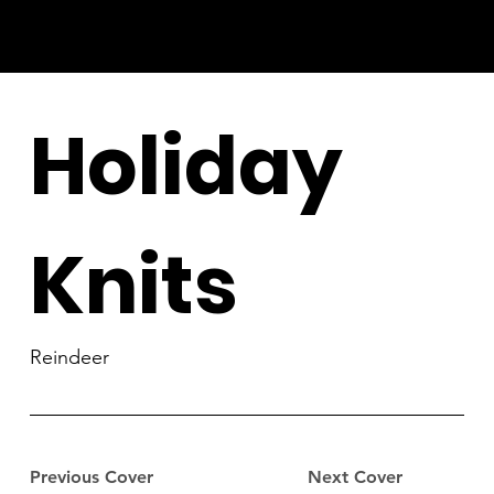
Holiday
Knits
Reindeer
Previous Cover
Next Cover