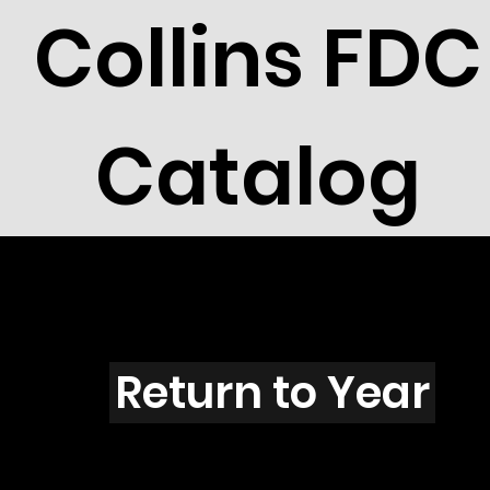
Collins FDC
Catalog
Z4301
Return to Year
Z4301 / Scott 4207