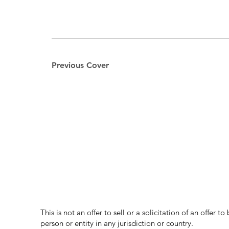
Previous Cover
This is not an offer to sell or a solicitation of an offer 
person or entity in any jurisdiction or country.