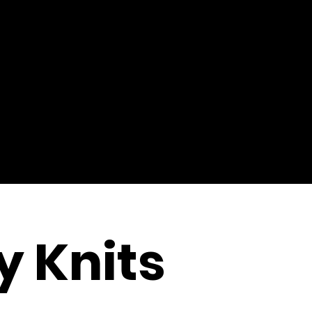
y Knits