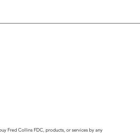
to buy Fred Collins FDC, products, or services by any