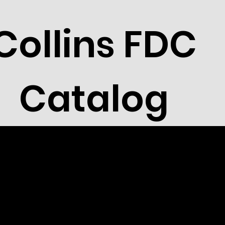
Collins FDC
Catalog