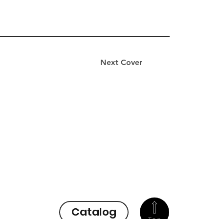
Next Cover
Catalog