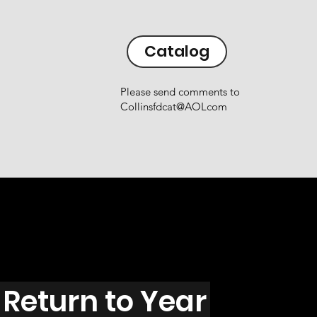
Catalog
Please send comments to
Collinsfdcat@AOLcom
Return to Year