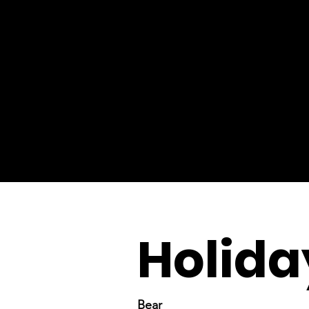
Holida
Bear