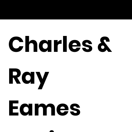
Charles &
Ray
Eames