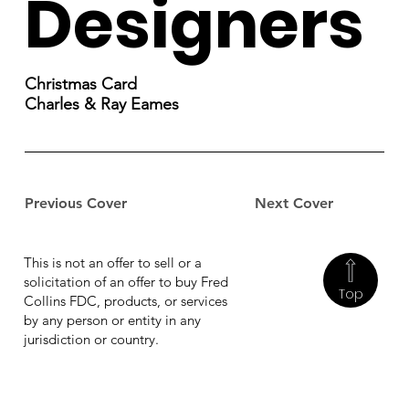
Designers
Christmas Card
Charles & Ray Eames
Previous Cover
Next Cover
This is not an offer to sell or a
solicitation of an offer to buy Fred
Top
Collins FDC, products, or services
by any person or entity in any
jurisdiction or country.