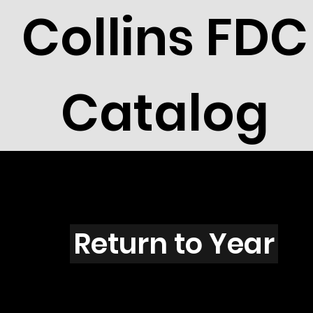
Collins FDC
Catalog
A4501
Return to Year
A4501 / Scott 4333A