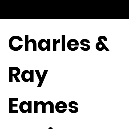
Charles &
Ray
Eames