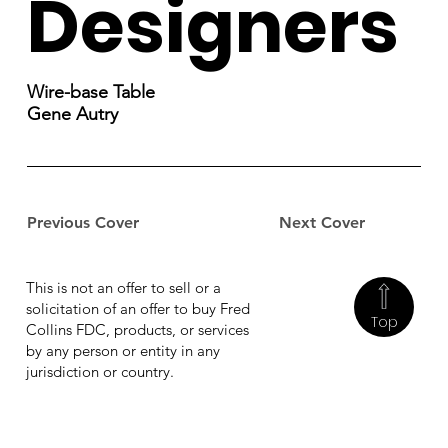
Designers
Wire-base Table
Gene Autry
Previous Cover
Next Cover
This is not an offer to sell or a
solicitation of an offer to buy Fred
Top
Collins FDC, products, or services
by any person or entity in any
jurisdiction or country.