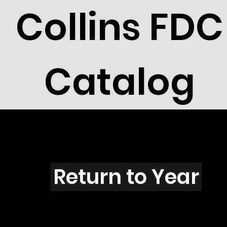
Collins FDC
Catalog
A4505
Return to Year
A4505 / Scott 4333E