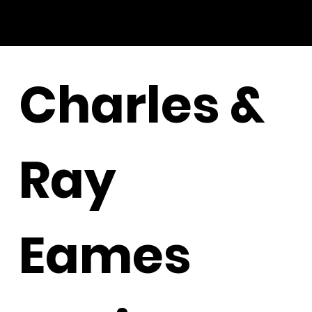
Charles &
Ray
Eames