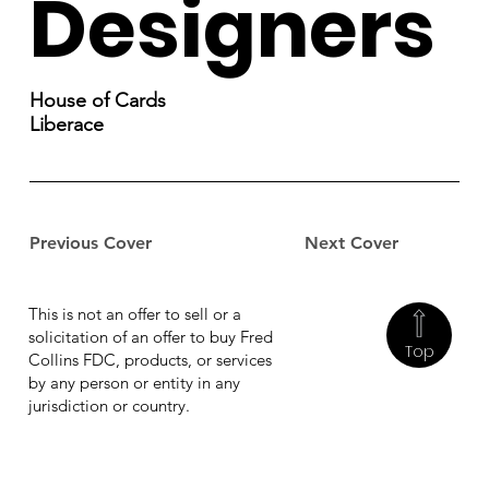
Designers
House of Cards
Liberace
Previous Cover
Next Cover
This is not an offer to sell or a
solicitation of an offer to buy Fred
Top
Collins FDC, products, or services
by any person or entity in any
jurisdiction or country.