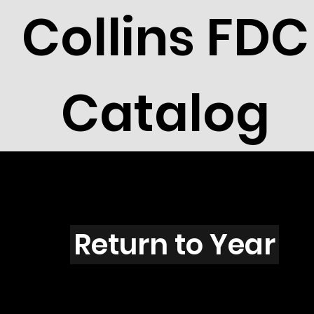
Collins FDC
Catalog
A4512
Return to Year
A4512 / Scott 4333L