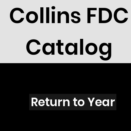
Collins FDC
Catalog
E4501
Return to Year
E4501 / Scott 4335