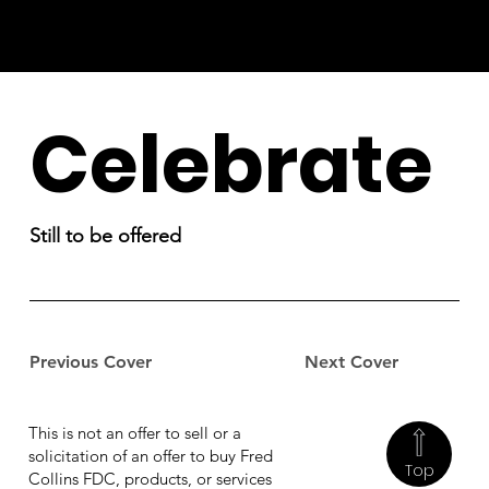
Celebrate
Still to be offered
Previous Cover
Next Cover
This is not an offer to sell or a
solicitation of an offer to buy Fred
Top
Collins FDC, products, or services