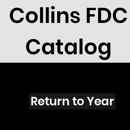
Collins FDC
Catalog
F4505
Return to Year
F4505 / Scott 4339