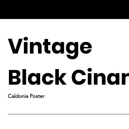
Vintage
Black Cin
Caldonia Poster