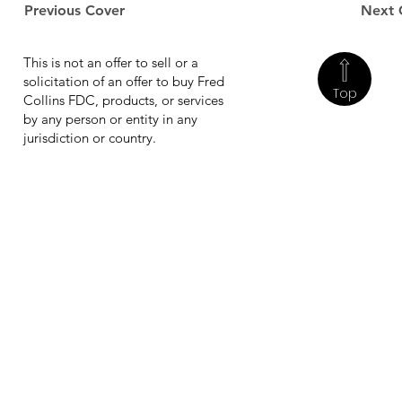
Previous Cover
Next 
This is not an offer to sell or a
solicitation of an offer to buy Fred
Top
Collins FDC, products, or services
by any person or entity in any
jurisdiction or country.