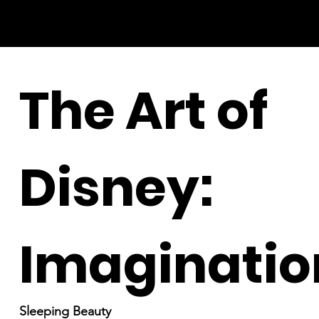
The Art of
Disney:
Imaginatio
Sleeping Beauty