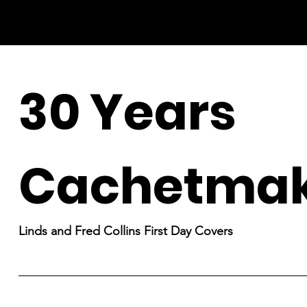
30 Years
Cachetmak
Linds and Fred Collins First Day Covers