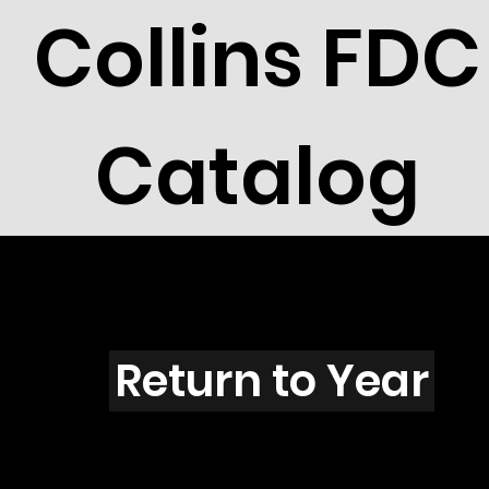
Collins FDC
Catalog
I4401B
Return to Year
I4401 / Scott 4191, 4335 & 1746