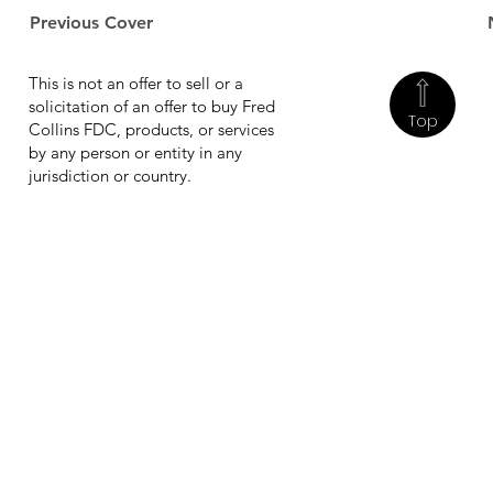
Previous Cover
This is not an offer to sell or a
solicitation of an offer to buy Fred
Top
Collins FDC, products, or services
by any person or entity in any
jurisdiction or country.