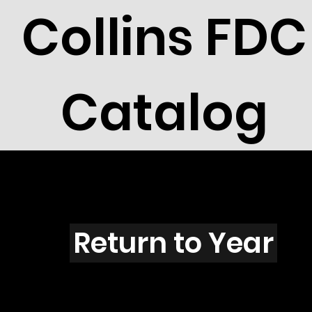
Collins FDC
Catalog
I4401C
Return to Year
I4401 / Scott 4191, 4335 & 1747