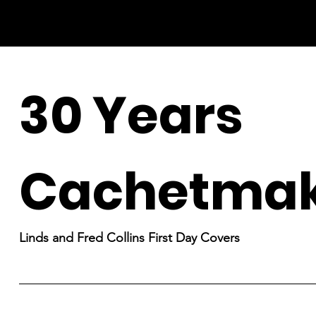
30 Years
Cachetmak
Linds and Fred Collins First Day Covers