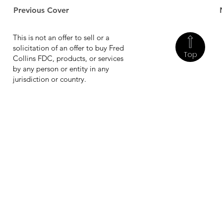
Previous Cover
This is not an offer to sell or a
solicitation of an offer to buy Fred
Top
Collins FDC, products, or services
by any person or entity in any
jurisdiction or country.