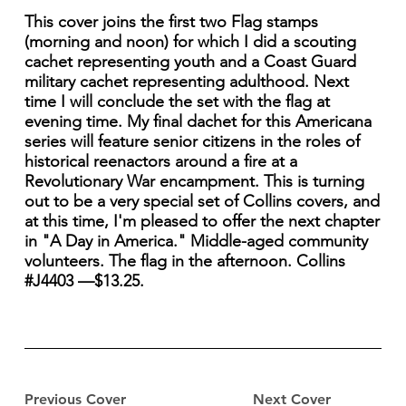
This cover joins the first two Flag stamps
(morning and noon) for which I did a scouting
cachet representing youth and a Coast Guard
military cachet representing adulthood. Next
time I will conclude the set with the flag at
evening time. My final dachet for this Americana
series will feature senior citizens in the roles of
historical reenactors around a fire at a
Revolutionary War encampment. This is turning
out to be a very special set of Collins covers, and
at this time, I'm pleased to offer the next chapter
in "A Day in America." Middle-aged community
volunteers. The flag in the afternoon. Collins
#J4403 —$13.25.
Previous Cover
Next Cover