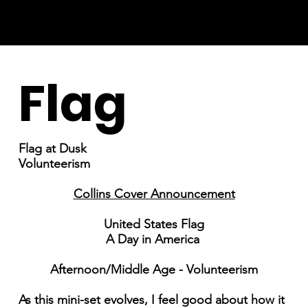
Flag
Flag at Dusk
Volunteerism
Collins Cover Announcement
United States Flag
A Day in America
Afternoon/Middle Age - Volunteerism
As this mini-set evolves, I feel good about how it