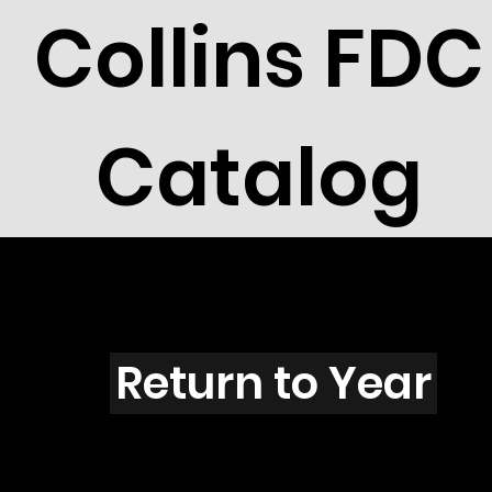
Collins FDC
Catalog
J4403
Return to Year
J4403 / Scott 4228