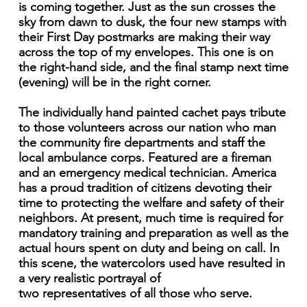
is coming together. Just as the sun crosses the
sky from dawn to dusk, the four new stamps with
their First Day postmarks are making their way
across the top of my envelopes. This one is on
the right-hand side, and the final stamp next time
(evening) will be in the right corner.
The individually hand painted cachet pays tribute
to those volunteers across our nation who man
the community fire departments and staff the
local ambulance corps. Featured are a fireman
and an emergency medical technician. America
has a proud tradition of citizens devoting their
time to protecting the welfare and safety of their
neighbors. At present, much time is required for
mandatory training and preparation as well as the
actual hours spent on duty and being on call. In
this scene, the watercolors used have resulted in
a very realistic portrayal of
two representatives of all those who serve.