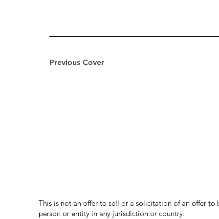
Previous Cover
This is not an offer to sell or a solicitation of an offer 
person or entity in any jurisdiction or country.