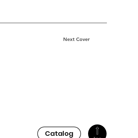
Next Cover
Catalog