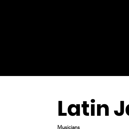
Latin 
Musicians