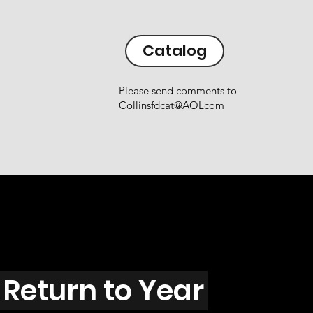
Catalog
Please send comments to
Collinsfdcat@AOLcom
Return to Year