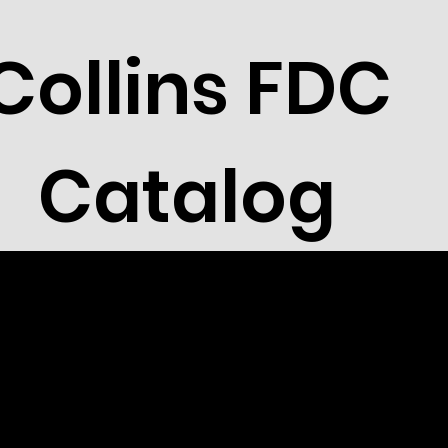
Collins FDC
Catalog