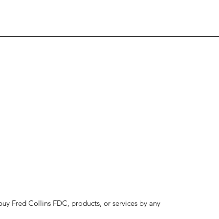
to buy Fred Collins FDC, products, or services by any