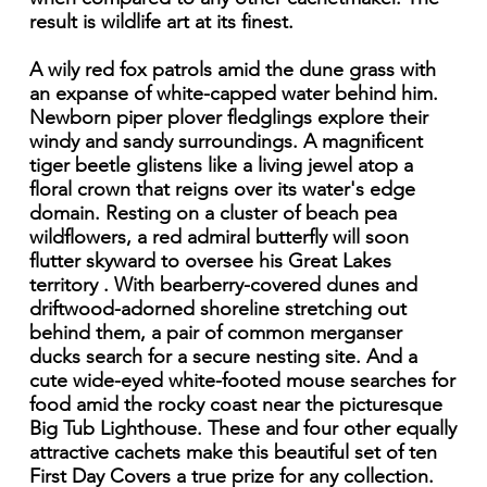
result is wildlife art at its finest.
A wily red fox patrols amid the dune grass with
an expanse of white-capped water behind him.
Newborn piper plover fledglings explore their
windy and sandy surroundings. A magnificent
tiger beetle glistens like a living jewel atop a
floral crown that reigns over its water's edge
domain. Resting on a cluster of beach pea
wildflowers, a red admiral butterfly will soon
flutter skyward to oversee his Great Lakes
territory . With bearberry-covered dunes and
driftwood-adorned shoreline stretching out
behind them, a pair of common merganser
ducks search for a secure nesting site. And a
cute wide-eyed white-footed mouse searches for
food amid the rocky coast near the picturesque
Big Tub Lighthouse. These and four other equally
attractive cachets make this beautiful set of ten
First Day Covers a true prize for any collection.