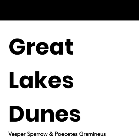
Great
Lakes
Dunes
Vesper Sparrow & Poecetes Gramineus