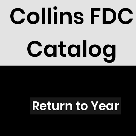
Collins FDC
Catalog
N4503
Return to Year
N4503 / Scott 4352A