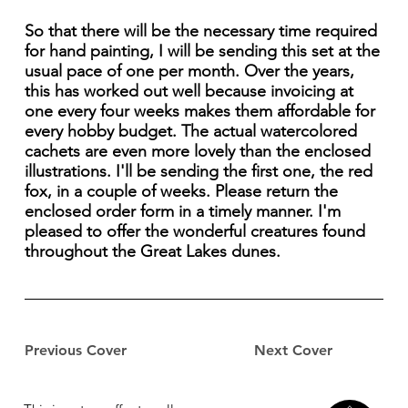
So that there will be the necessary time required
for hand painting, I will be sending this set at the
usual pace of one per month. Over the years,
this has worked out well because invoicing at
one every four weeks makes them affordable for
every hobby budget. The actual watercolored
cachets are even more lovely than the enclosed
illustrations. I'll be sending the first one, the red
fox, in a couple of weeks. Please return the
enclosed order form in a timely manner. I'm
pleased to offer the wonderful creatures found
throughout the Great Lakes dunes.
Previous Cover
Next Cover