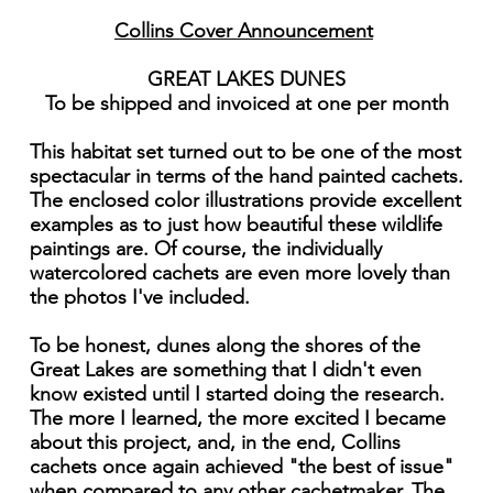
Collins Cover Announcement
GREAT LAKES DUNES
To be shipped and invoiced at one per month
This habitat set turned out to be one of the most
spectacular in terms of the hand painted cachets.
The enclosed color illustrations provide excellent
examples as to just how beautiful these wildlife
paintings are. Of course, the individually
watercolored cachets are even more lovely than
the photos I've included.
To be honest, dunes along the shores of the
Great Lakes are something that I didn't even
know existed until I started doing the research.
The more I learned, the more excited I became
about this project, and, in the end, Collins
cachets once again achieved "the best of issue"
when compared to any other cachetmaker. The