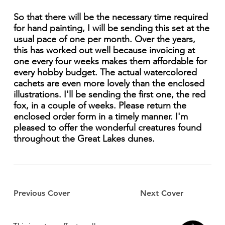
So that there will be the necessary time required
for hand painting, I will be sending this set at the
usual pace of one per month. Over the years,
this has worked out well because invoicing at
one every four weeks makes them affordable for
every hobby budget. The actual watercolored
cachets are even more lovely than the enclosed
illustrations. I'll be sending the first one, the red
fox, in a couple of weeks. Please return the
enclosed order form in a timely manner. I'm
pleased to offer the wonderful creatures found
throughout the Great Lakes dunes.
Previous Cover
Next Cover