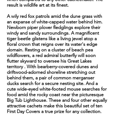
result is wildlife art at its finest.
A wily red fox patrols amid the dune grass with
an expanse of white-capped water behind him.
Newborn piper plover fledglings explore their
windy and sandy surroundings. A magnificent
tiger beetle glistens like a living jewel atop a
floral crown that reigns over its water's edge
domain. Resting on a cluster of beach pea
wildflowers, a red admiral butterfly will soon
flutter skyward to oversee his Great Lakes
territory . With bearberry-covered dunes and
driftwood-adorned shoreline stretching out
behind them, a pair of common merganser
ducks search for a secure nesting site. And a
cute wide-eyed white-footed mouse searches for
food amid the rocky coast near the picturesque
Big Tub Lighthouse. These and four other equally
attractive cachets make this beautiful set of ten
First Day Covers a true prize for any collection.