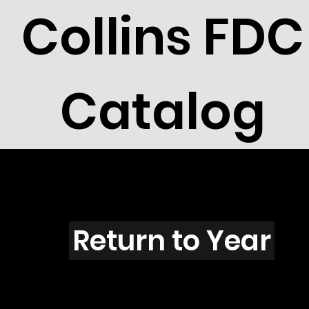
Collins FDC
Catalog
N4504
Return to Year
N4504 / Scott 4352F