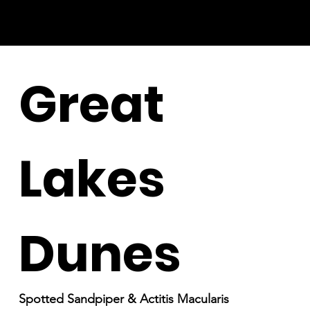
Great
Lakes
Dunes
Spotted Sandpiper & Actitis Macularis