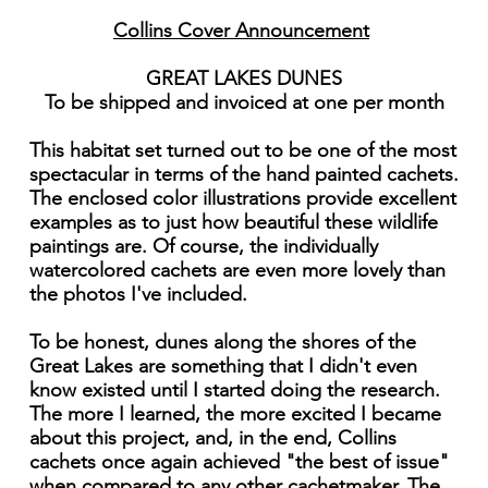
Collins Cover Announcement
GREAT LAKES DUNES
To be shipped and invoiced at one per month
This habitat set turned out to be one of the most
spectacular in terms of the hand painted cachets.
The enclosed color illustrations provide excellent
examples as to just how beautiful these wildlife
paintings are. Of course, the individually
watercolored cachets are even more lovely than
the photos I've included.
To be honest, dunes along the shores of the
Great Lakes are something that I didn't even
know existed until I started doing the research.
The more I learned, the more excited I became
about this project, and, in the end, Collins
cachets once again achieved "the best of issue"
when compared to any other cachetmaker. The